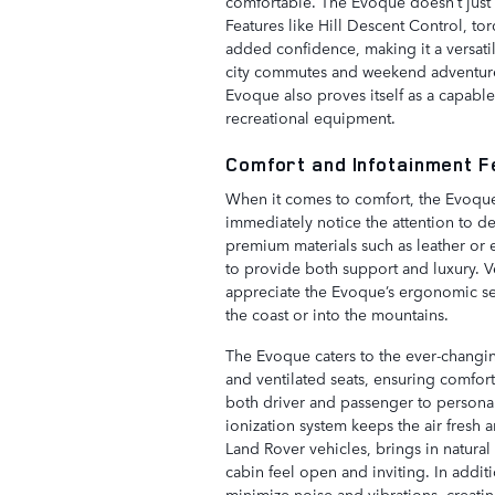
comfortable. The Evoque doesn’t just p
Features like Hill Descent Control, t
added confidence, making it a versatil
city commutes and weekend adventures
Evoque also proves itself as a capabl
recreational equipment.
Comfort and Infotainment 
When it comes to comfort, the Evoque s
immediately notice the attention to de
premium materials such as leather or e
to provide both support and luxury. V
appreciate the Evoque’s ergonomic se
the coast or into the mountains.
The Evoque caters to the ever-changin
and ventilated seats, ensuring comfor
both driver and passenger to personali
ionization system keeps the air fresh 
Land Rover vehicles, brings in natura
cabin feel open and inviting. In addit
minimize noise and vibrations, creati