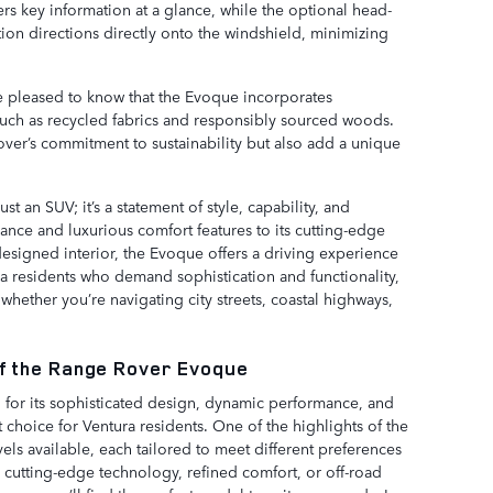
ers key information at a glance, while the optional head-
ion directions directly onto the windshield, minimizing
be pleased to know that the Evoque incorporates
r, such as recycled fabrics and responsibly sourced woods.
over’s commitment to sustainability but also add a unique
 an SUV; it’s a statement of style, capability, and
ance and luxurious comfort features to its cutting-edge
signed interior, the Evoque offers a driving experience
ra residents who demand sophistication and functionality,
hether you’re navigating city streets, coastal highways,
of the Range Rover Evoque
or its sophisticated design, dynamic performance, and
t choice for Ventura residents. One of the highlights of the
vels available, each tailored to meet different preferences
g cutting-edge technology, refined comfort, or off-road