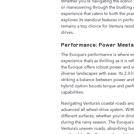
Whether you’re navigating the scenic 
or maneuvering through the bustling 
experience that caters to both the pra
explores its standout features in per
remains a top choice for Ventura resid
drives.
Performance: Power Meets
The Evoque’s performance is where en
experience that’s as thrilling as it is
the Evoque offers robust power and sm
diverse landscapes with ease. Its 2.0
striking a balance between power and e
hybrid option boosts torque and perfor
capabilities.
Navigating Ventura’s coastal roads and 
advanced all-wheel-drive system. With 
different surfaces, whether you’re drivi
during the rainy season. The Evoque’
Ventura’s uneven roads, absorbing bu