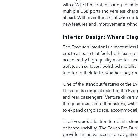
with a Wi-Fi hotspot, ensuring reliabl
multiple USB ports and wireless char
ahead. With over-the-air software upd
new features and improvements without
Interior Design: Where Ele
The Evoque’s interior is a masterclass
create a space that feels both luxuri
accented by high-quality materials and
Soft-touch surfaces, polished metallic 
interior to their taste, whether they p
One of the standout features of the Evo
Despite its compact exterior, the Ev
and rear passengers. Ventura drivers w
the generous cabin dimensions, which 
to expand cargo space, accommodati
The Evoque’s attention to detail exten
enhance usability. The Touch Pro Duo 
provides intuitive access to navigatio