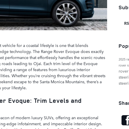
Sub
RS
 vehicle for a coastal lifestyle is one that blends
Pop
ing-edge technology. The Range Rover Evoque does exactly
ust performance that effortlessly handles the scenic routes
2025 r
roads leading to Ojai. Each trim level of the Evoque
rover 
oviding a range of features from luxurious interior
rover
ties. Whether you’re cruising through the vibrant streets
steer
ekend escape to the Santa Monica Mountains, there’s a
steer
 your lifestyle.
er Evoque: Trim Levels and
Sha
acon of modern luxury SUVs, offering an exceptional
ing-edge infotainment, and impeccable interior design.