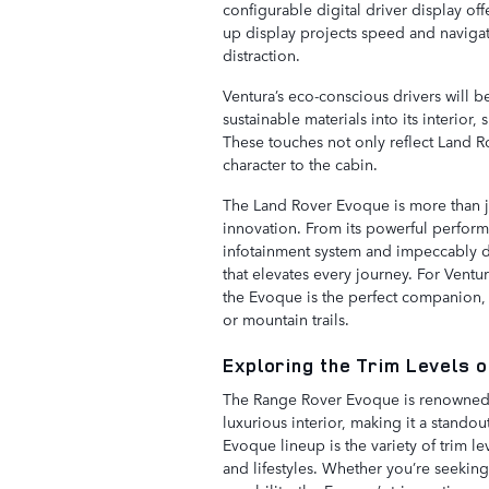
configurable digital driver display off
up display projects speed and navigat
distraction.
Ventura’s eco-conscious drivers will 
sustainable materials into its interio
These touches not only reflect Land R
character to the cabin.
The Land Rover Evoque is more than just
innovation. From its powerful perform
infotainment system and impeccably de
that elevates every journey. For Ventu
the Evoque is the perfect companion, w
or mountain trails.
Exploring the Trim Levels 
The Range Rover Evoque is renowned f
luxurious interior, making it a standou
Evoque lineup is the variety of trim le
and lifestyles. Whether you’re seekin