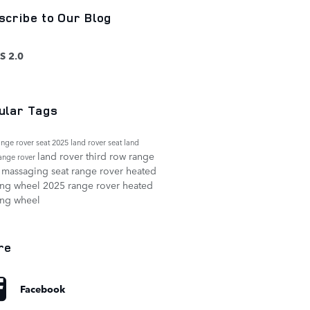
scribe to Our Blog
S 2.0
ular Tags
ange rover seat
2025 land rover seat
land
land rover third row
range
range rover
 massaging seat
range rover heated
ing wheel
2025 range rover heated
ing wheel
re
Facebook