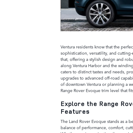
Ventura residents know that the perfect
sophistication, versatility, and cutt
that, offering a stylish design and rob
along Ventura Harbor and the winding 
caters to distinct tastes and needs, pr
upgrades to advanced off-road capabili
of downtown Ventura or planning a we
Range Rover Evoque trim level that fits
Explore the Range Rov
Features
The Land Rover Evoque stands as a be
balance of performance, comfort, cutt