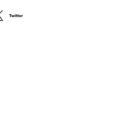
Twitter