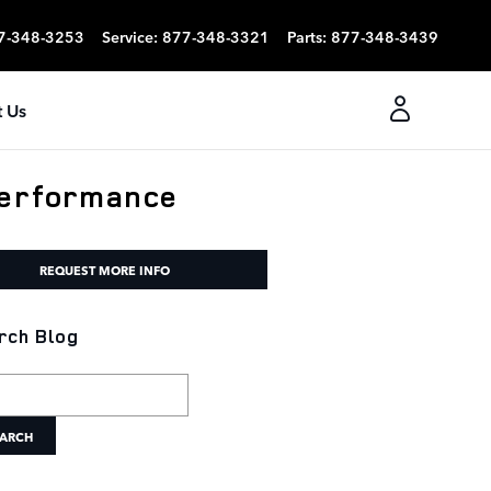
7-348-3253
Service
:
877-348-3321
Parts
:
877-348-3439
 Us
Performance
REQUEST MORE INFO
rch Blog
h Blog
ARCH