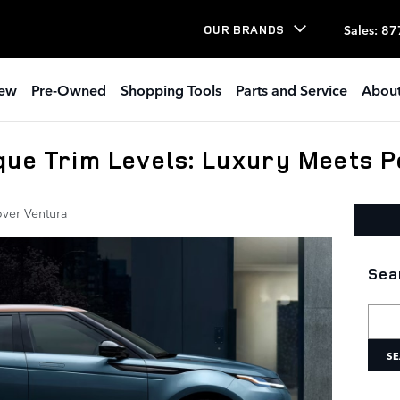
Sales
:
87
OUR BRANDS
ew
Pre-Owned
Shopping Tools
Parts and Service
About
que Trim Levels: Luxury Meets 
ver Ventura
Sea
Searc
SE