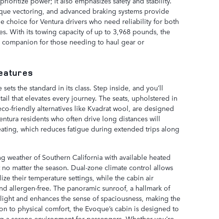
rioritize power; it also emphasizes safety and stability.
orque vectoring, and advanced braking systems provide
e choice for Ventura drivers who need reliability for both
. With its towing capacity of up to 3,968 pounds, the
e companion for those needing to haul gear or
Features
ets the standard in its class. Step inside, and you’ll
tail that elevates every journey. The seats, upholstered in
co-friendly alternatives like Kvadrat wool, are designed
entura residents who often drive long distances will
ating, which reduces fatigue during extended trips along
g weather of Southern California with available heated
t no matter the season. Dual-zone climate control allows
ze their temperature settings, while the cabin air
and allergen-free. The panoramic sunroof, a hallmark of
l light and enhances the sense of spaciousness, making the
ion to physical comfort, the Evoque’s cabin is designed to
ng a serene environment for passengers. Whether you’re