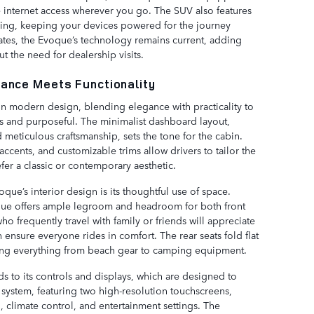
e internet access wherever you go. The SUV also features
ging, keeping your devices powered for the journey
ates, the Evoque’s technology remains current, adding
 the need for dealership visits.
gance Meets Functionality
 in modern design, blending elegance with practicality to
ous and purposeful. The minimalist dashboard layout,
 meticulous craftsmanship, sets the tone for the cabin.
accents, and customizable trims allow drivers to tailor the
refer a classic or contemporary aesthetic.
que’s interior design is its thoughtful use of space.
oque offers ample legroom and headroom for both front
ho frequently travel with family or friends will appreciate
ensure everyone rides in comfort. The rear seats fold flat
ng everything from beach gear to camping equipment.
ds to its controls and displays, which are designed to
system, featuring two high-resolution touchscreens,
n, climate control, and entertainment settings. The