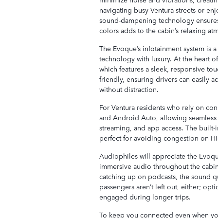
navigating busy Ventura streets or enj
sound-dampening technology ensures a
colors adds to the cabin’s relaxing a
The Evoque’s infotainment system is a
technology with luxury. At the heart of 
which features a sleek, responsive touc
friendly, ensuring drivers can easily a
without distraction.
For Ventura residents who rely on conn
and Android Auto, allowing seamless i
streaming, and app access. The built-i
perfect for avoiding congestion on Hi
Audiophiles will appreciate the Evoqu
immersive audio throughout the cabin. 
catching up on podcasts, the sound q
passengers aren’t left out, either; op
engaged during longer trips.
To keep you connected even when you