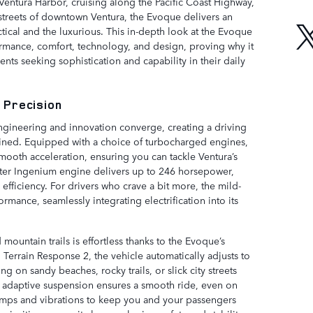
Ventura Harbor, cruising along the Pacific Coast Highway,
streets of downtown Ventura, the Evoque delivers an
ctical and the luxurious. This in-depth look at the Evoque
formance, comfort, technology, and design, proving why it
ents seeking sophistication and capability in their daily
 Precision
gineering and innovation converge, creating a driving
 refined. Equipped with a choice of turbocharged engines,
ooth acceleration, ensuring you can tackle Ventura’s
-liter Ingenium engine delivers up to 246 horsepower,
fficiency. For drivers who crave a bit more, the mild-
mance, seamlessly integrating electrification into its
mountain trails is effortless thanks to the Evoque’s
Terrain Response 2, the vehicle automatically adjusts to
ng on sandy beaches, rocky trails, or slick city streets
s adaptive suspension ensures a smooth ride, even on
mps and vibrations to keep you and your passengers