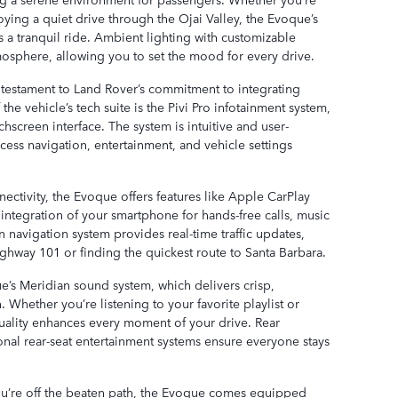
oying a quiet drive through the Ojai Valley, the Evoque’s
 tranquil ride. Ambient lighting with customizable
tmosphere, allowing you to set the mood for every drive.
 testament to Land Rover’s commitment to integrating
the vehicle’s tech suite is the Pivi Pro infotainment system,
hscreen interface. The system is intuitive and user-
ccess navigation, entertainment, and vehicle settings
ectivity, the Evoque offers features like Apple CarPlay
ntegration of your smartphone for hands-free calls, music
n navigation system provides real-time traffic updates,
ghway 101 or finding the quickest route to Santa Barbara.
e’s Meridian sound system, which delivers crisp,
Whether you’re listening to your favorite playlist or
uality enhances every moment of your drive. Rear
tional rear-seat entertainment systems ensure everyone stays
’re off the beaten path, the Evoque comes equipped