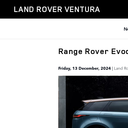
Skip to main content
LAND ROVER VENTURA
N
Range Rover Evo
Friday, 13 December, 2024
Land Ro