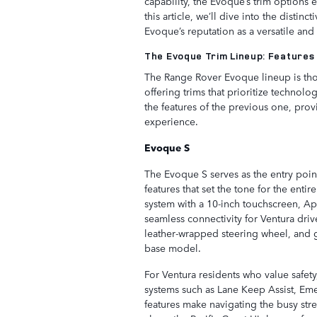
capability, the Evoque’s trim options e
this article, we’ll dive into the distin
Evoque’s reputation as a versatile and
The Evoque Trim Lineup: Features
The Range Rover Evoque lineup is thou
offering trims that prioritize technol
the features of the previous one, pro
experience.
Evoque S
The Evoque S serves as the entry point
features that set the tone for the entir
system with a 10-inch touchscreen, Ap
seamless connectivity for Ventura dri
leather-wrapped steering wheel, and g
base model.
For Ventura residents who value safet
systems such as Lane Keep Assist, E
features make navigating the busy str