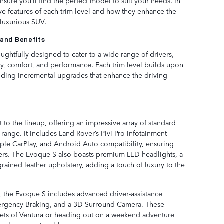
nsure you’ll find the perfect model to suit your needs. In
ctive features of each trim level and how they enhance the
 luxurious SUV.
 and Benefits
ghtfully designed to cater to a wide range of drivers,
ogy, comfort, and performance. Each trim level builds upon
viding incremental upgrades that enhance the driving
 to the lineup, offering an impressive array of standard
e range. It includes Land Rover’s Pivi Pro infotainment
ple CarPlay, and Android Auto compatibility, ensuring
vers. The Evoque S also boasts premium LED headlights, a
rained leather upholstery, adding a touch of luxury to the
y, the Evoque S includes advanced driver-assistance
mergency Braking, and a 3D Surround Camera. These
eets of Ventura or heading out on a weekend adventure