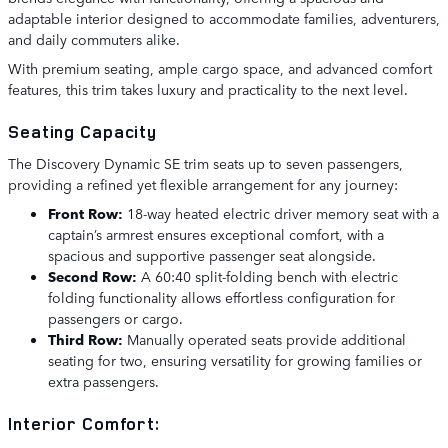
adaptable interior designed to accommodate families, adventurers,
and daily commuters alike.
With premium seating, ample cargo space, and advanced comfort
features, this trim takes luxury and practicality to the next level.
Seating Capacity
The Discovery Dynamic SE trim seats up to seven passengers,
providing a refined yet flexible arrangement for any journey:
Front Row:
18-way heated electric driver memory seat with a
captain’s armrest ensures exceptional comfort, with a
spacious and supportive passenger seat alongside.
Second Row:
A 60:40 split-folding bench with electric
folding functionality allows effortless configuration for
passengers or cargo.
Third Row:
Manually operated seats provide additional
seating for two, ensuring versatility for growing families or
extra passengers.
Interior Comfort: