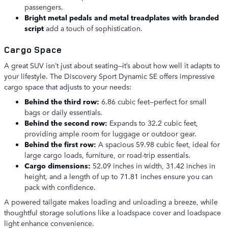
passengers.
Bright metal pedals and metal treadplates with branded
script
add a touch of sophistication.
Cargo Space
A great SUV isn’t just about seating—it’s about how well it adapts to
your lifestyle. The Discovery Sport Dynamic SE offers impressive
cargo space that adjusts to your needs:
Behind the third row:
6.86 cubic feet—perfect for small
bags or daily essentials.
Behind the second row:
Expands to 32.2 cubic feet,
providing ample room for luggage or outdoor gear.
Behind the first row:
A spacious 59.98 cubic feet, ideal for
large cargo loads, furniture, or road-trip essentials.
Cargo dimensions:
52.09 inches in width, 31.42 inches in
height, and a length of up to 71.81 inches ensure you can
pack with confidence.
A powered tailgate makes loading and unloading a breeze, while
thoughtful storage solutions like a loadspace cover and loadspace
light enhance convenience.