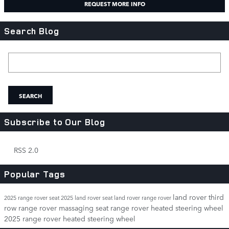
REQUEST MORE INFO
Search Blog
Search Blog
SEARCH
Subscribe to Our Blog
RSS 2.0
Popular Tags
land rover third
2025 range rover seat
2025 land rover seat
land rover range rover
row
range rover massaging seat
range rover heated steering wheel
2025 range rover heated steering wheel