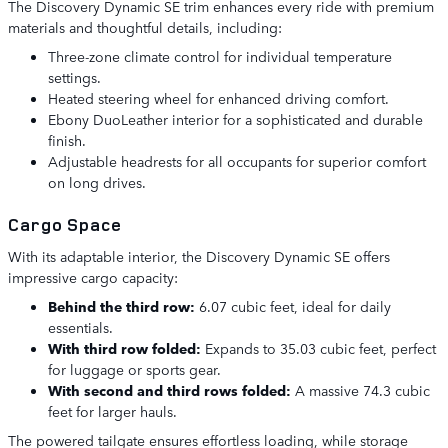
The Discovery Dynamic SE trim enhances every ride with premium
materials and thoughtful details, including:
Three-zone climate control for individual temperature
settings.
Heated steering wheel for enhanced driving comfort.
Ebony DuoLeather interior for a sophisticated and durable
finish.
Adjustable headrests for all occupants for superior comfort
on long drives.
Cargo Space
With its adaptable interior, the Discovery Dynamic SE offers
impressive cargo capacity:
Behind the third row:
6.07 cubic feet, ideal for daily
essentials.
With third row folded:
Expands to 35.03 cubic feet, perfect
for luggage or sports gear.
With second and third rows folded:
A massive 74.3 cubic
feet for larger hauls.
The powered tailgate ensures effortless loading, while storage