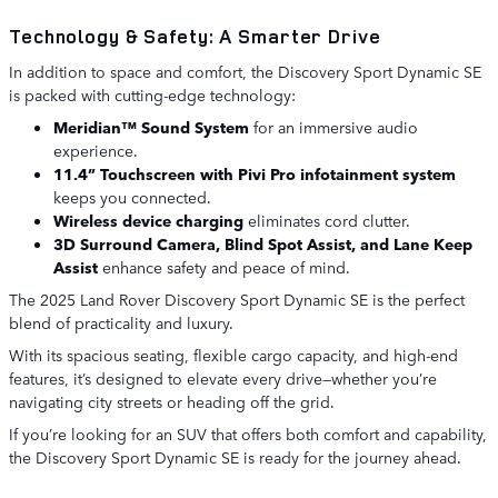
Technology & Safety: A Smarter Drive
In addition to space and comfort, the Discovery Sport Dynamic SE
is packed with cutting-edge technology:
Meridian™ Sound System
for an immersive audio
experience.
11.4” Touchscreen with Pivi Pro infotainment system
keeps you connected.
Wireless device charging
eliminates cord clutter.
3D Surround Camera, Blind Spot Assist, and Lane Keep
Assist
enhance safety and peace of mind.
The 2025 Land Rover Discovery Sport Dynamic SE is the perfect
blend of practicality and luxury.
With its spacious seating, flexible cargo capacity, and high-end
features, it’s designed to elevate every drive—whether you’re
navigating city streets or heading off the grid.
If you’re looking for an SUV that offers both comfort and capability,
the Discovery Sport Dynamic SE is ready for the journey ahead.