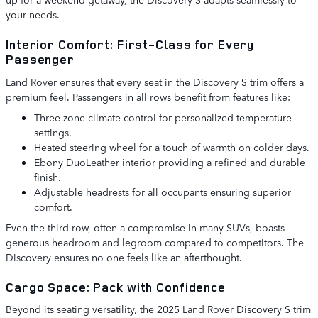
your needs.
Interior Comfort: First-Class for Every
Passenger
Land Rover ensures that every seat in the Discovery S trim offers a
premium feel. Passengers in all rows benefit from features like:
Three-zone climate control for personalized temperature
settings.
Heated steering wheel for a touch of warmth on colder days.
Ebony DuoLeather interior providing a refined and durable
finish.
Adjustable headrests for all occupants ensuring superior
comfort.
Even the third row, often a compromise in many SUVs, boasts
generous headroom and legroom compared to competitors. The
Discovery ensures no one feels like an afterthought.
Cargo Space: Pack with Confidence
Beyond its seating versatility, the 2025 Land Rover Discovery S trim