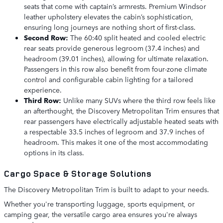
seats that come with captain’s armrests. Premium Windsor
leather upholstery elevates the cabin’s sophistication,
ensuring long journeys are nothing short of first-class.
Second Row:
The 60:40 split heated and cooled electric
rear seats provide generous legroom (37.4 inches) and
headroom (39.01 inches), allowing for ultimate relaxation.
Passengers in this row also benefit from four-zone climate
control and configurable cabin lighting for a tailored
experience.
Third Row:
Unlike many SUVs where the third row feels like
an afterthought, the Discovery Metropolitan Trim ensures that
rear passengers have electrically adjustable heated seats with
a respectable 33.5 inches of legroom and 37.9 inches of
headroom. This makes it one of the most accommodating
options in its class.
Cargo Space & Storage Solutions
The Discovery Metropolitan Trim is built to adapt to your needs.
Whether you're transporting luggage, sports equipment, or
camping gear, the versatile cargo area ensures you're always