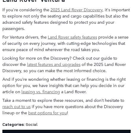
If you're considering the
2025 Land Rover Discovery
, it's important
to explore not only the seating and cargo capabilities but also the
advanced safety features designed to protect you and your
passengers.
For Ventura drivers, the
Land Rover safety features
provide a sense
of security on every journey, with cutting-edge technologies that
ensure peace of mind wherever the road takes you.
Looking for more on the Discovery? Check out our guide to
discover the
latest features and upgrades
of the 2025 Land Rover
Discovery, so you can make the most informed choice.
And if you’re wondering whether leasing or financing is the right
option for you, we have insights that can help you decide in our
article on
leasing vs. financing
a Land Rover.
Take a moment to explore these resources, and don’t hesitate to
reach out to us
if you have more questions about the Discovery
lineup or the
best options for you
!
Categories
:
Social