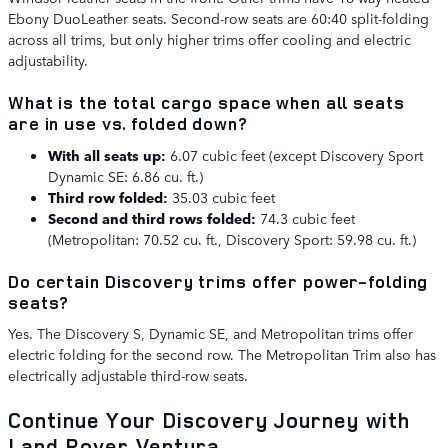
Ebony DuoLeather seats. Second-row seats are 60:40 split-folding
across all trims, but only higher trims offer cooling and electric
adjustability.
What is the total cargo space when all seats
are in use vs. folded down?
With all seats up:
6.07 cubic feet (except Discovery Sport
Dynamic SE: 6.86 cu. ft.)
Third row folded:
35.03 cubic feet
Second and third rows folded:
74.3 cubic feet
(Metropolitan: 70.52 cu. ft., Discovery Sport: 59.98 cu. ft.)
Do certain Discovery trims offer power-folding
seats?
Yes. The Discovery S, Dynamic SE, and Metropolitan trims offer
electric folding for the second row. The Metropolitan Trim also has
electrically adjustable third-row seats.
Continue Your Discovery Journey with
Land Rover Ventura