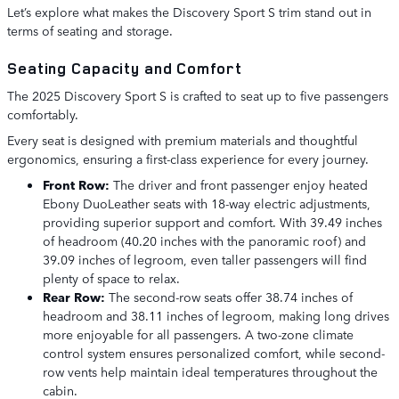
Let’s explore what makes the Discovery Sport S trim stand out in
terms of seating and storage.
Seating Capacity and Comfort
The 2025 Discovery Sport S is crafted to seat up to five passengers
comfortably.
Every seat is designed with premium materials and thoughtful
ergonomics, ensuring a first-class experience for every journey.
Front Row:
The driver and front passenger enjoy heated
Ebony DuoLeather seats with 18-way electric adjustments,
providing superior support and comfort. With 39.49 inches
of headroom (40.20 inches with the panoramic roof) and
39.09 inches of legroom, even taller passengers will find
plenty of space to relax.
Rear Row:
The second-row seats offer 38.74 inches of
headroom and 38.11 inches of legroom, making long drives
more enjoyable for all passengers. A two-zone climate
control system ensures personalized comfort, while second-
row vents help maintain ideal temperatures throughout the
cabin.