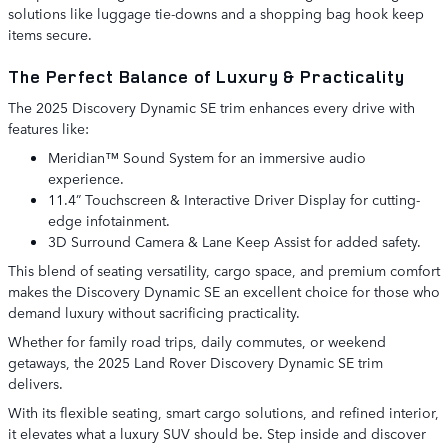
solutions like luggage tie-downs and a shopping bag hook keep
items secure.
The Perfect Balance of Luxury & Practicality
The 2025 Discovery Dynamic SE trim enhances every drive with
features like:
Meridian™ Sound System for an immersive audio
experience.
11.4” Touchscreen & Interactive Driver Display for cutting-
edge infotainment.
3D Surround Camera & Lane Keep Assist for added safety.
This blend of seating versatility, cargo space, and premium comfort
makes the Discovery Dynamic SE an excellent choice for those who
demand luxury without sacrificing practicality.
Whether for family road trips, daily commutes, or weekend
getaways, the 2025 Land Rover Discovery Dynamic SE trim
delivers.
With its flexible seating, smart cargo solutions, and refined interior,
it elevates what a luxury SUV should be. Step inside and discover