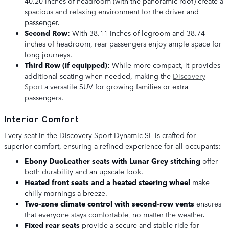
40.20 inches of headroom (with the panoramic roof) create a
spacious and relaxing environment for the driver and
passenger.
Second Row:
With 38.11 inches of legroom and 38.74
inches of headroom, rear passengers enjoy ample space for
long journeys.
Third Row (if equipped):
While more compact, it provides
additional seating when needed, making the
Discovery
Sport
a versatile SUV for growing families or extra
passengers.
Interior Comfort
Every seat in the Discovery Sport Dynamic SE is crafted for
superior comfort, ensuring a refined experience for all occupants:
Ebony DuoLeather seats with Lunar Grey stitching
offer
both durability and an upscale look.
Heated front seats and a heated steering wheel
make
chilly mornings a breeze.
Two-zone climate control with second-row vents
ensures
that everyone stays comfortable, no matter the weather.
Fixed rear seats
provide a secure and stable ride for