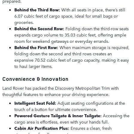
prepared.
Behind the Third Row:
With all seats in place, there’s still
6.07 cubic feet of cargo space, ideal for small bags or
groceries.
Behind the Second Row:
Folding down the third-row seats
expands cargo volume to 35.03 cubic feet, offering ample
room for weekend getaways or everyday errands.
Behind the First Row:
When maximum storage is required,
folding down the second and third rows creates an
expansive 70.52 cubic feet of cargo capacity, making it easy
to haul larger items.
Convenience & Innovation
Land Rover has packed the Discovery Metropolitan Trim with
thoughtful features to enhance your driving experience.
Intelligent Seat Fold:
Adjust seating configurations at the
touch of a button for ultimate convenience.
Powered Gesture Tailgate & Inner Tailgate:
Accessing the
cargo area is effortless, even with your hands full.
Cabin Air Purification Plus:
Ensures a clean, fresh