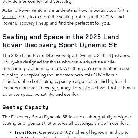
truly defines comfort and versatility.
At Land Rover Ventura, we understand how important comfort is.
Visit us
today to explore the seating options in the 2025 Land
Rover
Discovery lineup
and find the perfect fit for you.
Seating and Space in the 2025 Land
Rover Discovery Sport Dynamic SE
The 2025 Land Rover Discovery Sport Dynamic SE isn’t just about
luxury—it’s designed for those who crave adventure while
demanding premium comfort. Whether you’re commuting, road-
tripping, or exploring the unbeaten path, this SUV offers a
seamless blend of seating capacity, cargo space, and high-end
features that cater to every journey. Let’s take a closer look at how it
balances space, versatility, and comfort.
Seating Capacity
The Discovery Sport Dynamic SE features a thoughtfully designed
seating arrangement that ensures all passengers ride in comfort:
Front Row:
Generous 39.09 inches of legroom and up to