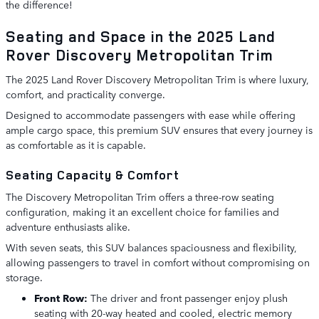
the difference!
Seating and Space in the 2025 Land
Rover Discovery Metropolitan Trim
The 2025 Land Rover Discovery Metropolitan Trim is where luxury,
comfort, and practicality converge.
Designed to accommodate passengers with ease while offering
ample cargo space, this premium SUV ensures that every journey is
as comfortable as it is capable.
Seating Capacity & Comfort
The Discovery Metropolitan Trim offers a three-row seating
configuration, making it an excellent choice for families and
adventure enthusiasts alike.
With seven seats, this SUV balances spaciousness and flexibility,
allowing passengers to travel in comfort without compromising on
storage.
Front Row:
The driver and front passenger enjoy plush
seating with 20-way heated and cooled, electric memory