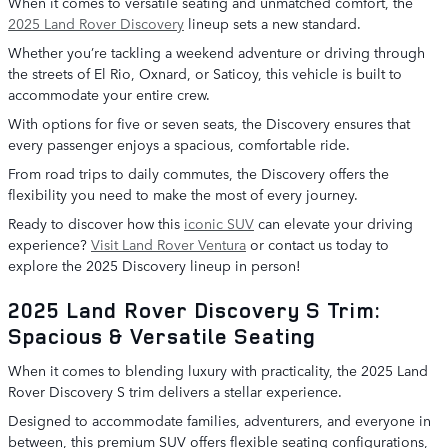
When it comes to versatile seating and unmatched comfort, the
2025 Land Rover Discovery
lineup sets a new standard.
Whether you’re tackling a weekend adventure or driving through
the streets of El Rio, Oxnard, or Saticoy, this vehicle is built to
accommodate your entire crew.
With options for five or seven seats, the Discovery ensures that
every passenger enjoys a spacious, comfortable ride.
From road trips to daily commutes, the Discovery offers the
flexibility you need to make the most of every journey.
Ready to discover how this
iconic SUV
can elevate your driving
experience?
Visit Land Rover Ventura
or contact us today to
explore the 2025 Discovery lineup in person!
2025 Land Rover Discovery S Trim:
Spacious & Versatile Seating
When it comes to blending luxury with practicality, the 2025 Land
Rover Discovery S trim delivers a stellar experience.
Designed to accommodate families, adventurers, and everyone in
between, this premium SUV offers flexible seating configurations,