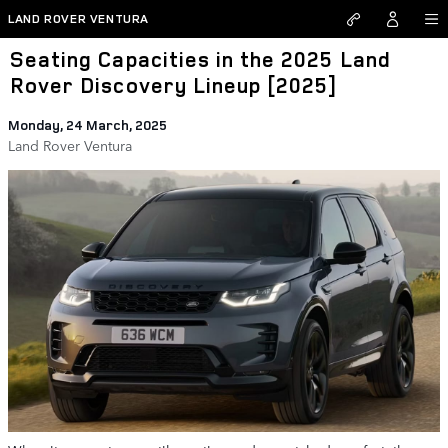
Skip to main content
LAND ROVER VENTURA
Seating Capacities in the 2025 Land
Rover Discovery Lineup [2025]
Monday, 24 March, 2025
Land Rover Ventura