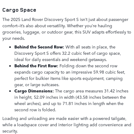
Cargo Space
The 2025 Land Rover Discovery Sport S isn’t just about passenger
comfort—it’s also about versatility. Whether you’re hauling
groceries, luggage, or outdoor gear, this SUV adapts effortlessly to
your needs.
Behind the Second Row:
With all seats in place, the
Discovery Sport S offers 32.2 cubic feet of cargo space,
ideal for daily essentials and weekend getaways.
Behind the First Row:
Folding down the second row
expands cargo capacity to an impressive 59.98 cubic feet,
perfect for bulkier items like sports equipment, camping
gear, or large suitcases.
Cargo Dimensions:
The cargo area measures 31.42 inches
in height, 52.09 inches in width (43.58 inches between the
wheel arches), and up to 71.81 inches in length when the
second row is folded.
Loading and unloading are made easier with a powered tailgate,
while a loadspace cover and interior lighting add convenience and
security.