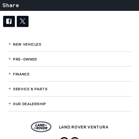
Share
NEW VEHICLES
PRE-OWNED
FINANCE
SERVICE
& PARTS
OUR DEALERSHIP
LAND ROVER VENTURA