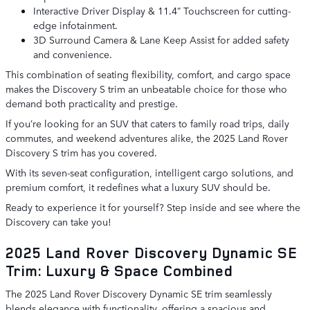
Interactive Driver Display & 11.4” Touchscreen for cutting-
edge infotainment.
3D Surround Camera & Lane Keep Assist for added safety
and convenience.
This combination of seating flexibility, comfort, and cargo space
makes the Discovery S trim an unbeatable choice for those who
demand both practicality and prestige.
If you’re looking for an SUV that caters to family road trips, daily
commutes, and weekend adventures alike, the 2025 Land Rover
Discovery S trim has you covered.
With its seven-seat configuration, intelligent cargo solutions, and
premium comfort, it redefines what a luxury SUV should be.
Ready to experience it for yourself? Step inside and see where the
Discovery can take you!
2025 Land Rover Discovery Dynamic SE
Trim: Luxury & Space Combined
The 2025 Land Rover Discovery Dynamic SE trim seamlessly
blends elegance with functionality, offering a spacious and