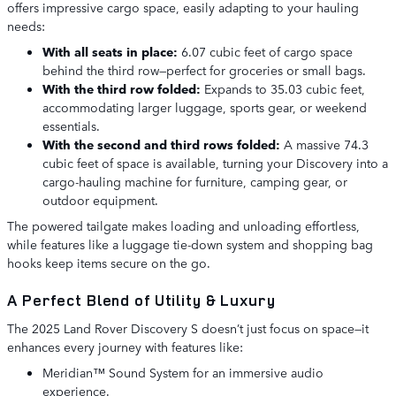
offers impressive cargo space, easily adapting to your hauling
needs:
With all seats in place:
6.07 cubic feet of cargo space
behind the third row—perfect for groceries or small bags.
With the third row folded:
Expands to 35.03 cubic feet,
accommodating larger luggage, sports gear, or weekend
essentials.
With the second and third rows folded:
A massive 74.3
cubic feet of space is available, turning your Discovery into a
cargo-hauling machine for furniture, camping gear, or
outdoor equipment.
The powered tailgate makes loading and unloading effortless,
while features like a luggage tie-down system and shopping bag
hooks keep items secure on the go.
A Perfect Blend of Utility & Luxury
The 2025 Land Rover Discovery S doesn’t just focus on space—it
enhances every journey with features like:
Meridian™ Sound System for an immersive audio
experience.