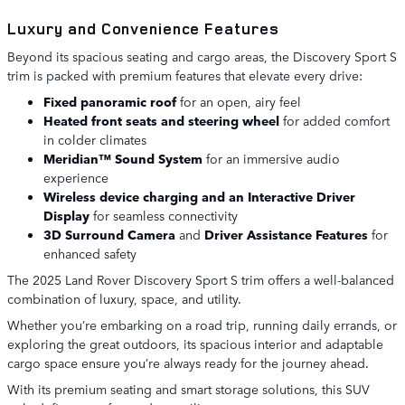
Luxury and Convenience Features
Beyond its spacious seating and cargo areas, the Discovery Sport S
trim is packed with premium features that elevate every drive:
Fixed panoramic roof
for an open, airy feel
Heated front seats and steering wheel
for added comfort
in colder climates
Meridian™ Sound System
for an immersive audio
experience
Wireless device charging and an Interactive Driver
Display
for seamless connectivity
3D Surround Camera
and
Driver Assistance Features
for
enhanced safety
The 2025 Land Rover Discovery Sport S trim offers a well-balanced
combination of luxury, space, and utility.
Whether you’re embarking on a road trip, running daily errands, or
exploring the great outdoors, its spacious interior and adaptable
cargo space ensure you’re always ready for the journey ahead.
With its premium seating and smart storage solutions, this SUV