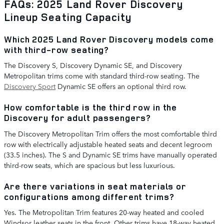
FAQs: 2025 Land Rover Discovery
Lineup Seating Capacity
Which 2025 Land Rover Discovery models come
with third-row seating?
The Discovery S, Discovery Dynamic SE, and Discovery
Metropolitan trims come with standard third-row seating. The
Discovery Sport
Dynamic SE offers an optional third row.
How comfortable is the third row in the
Discovery for adult passengers?
The Discovery Metropolitan Trim offers the most comfortable third
row with electrically adjustable heated seats and decent legroom
(33.5 inches). The S and Dynamic SE trims have manually operated
third-row seats, which are spacious but less luxurious.
Are there variations in seat materials or
configurations among different trims?
Yes. The Metropolitan Trim features 20-way heated and cooled
Windsor leather seats in the front. Other trims have 18-way heated