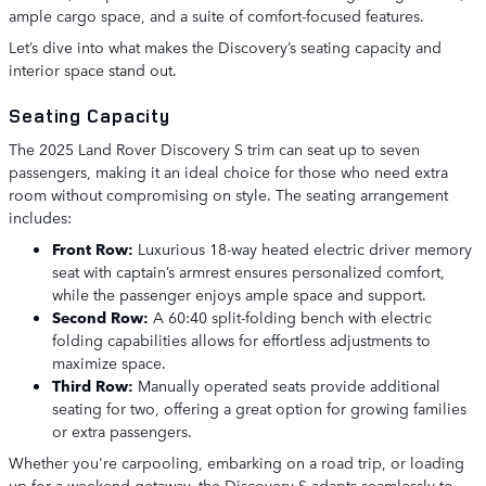
ample cargo space, and a suite of comfort-focused features.
Let’s dive into what makes the Discovery’s seating capacity and
interior space stand out.
Seating Capacity
The 2025 Land Rover Discovery S trim can seat up to seven
passengers, making it an ideal choice for those who need extra
room without compromising on style. The seating arrangement
includes:
Front Row:
Luxurious 18-way heated electric driver memory
seat with captain’s armrest ensures personalized comfort,
while the passenger enjoys ample space and support.
Second Row:
A 60:40 split-folding bench with electric
folding capabilities allows for effortless adjustments to
maximize space.
Third Row:
Manually operated seats provide additional
seating for two, offering a great option for growing families
or extra passengers.
Whether you're carpooling, embarking on a road trip, or loading
up for a weekend getaway, the Discovery S adapts seamlessly to