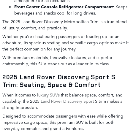
atmosphere for all occupants.
Front Center Console Refrigerator Compartment:
Keeps
beverages and snacks cool for long drives.
The 2025 Land Rover Discovery Metropolitan Trim is a true blend
of luxury, comfort, and practicality.
Whether you're chauffeuring passengers or loading up for an
adventure, its spacious seating and versatile cargo options make it
the perfect companion for any journey.
With premium materials, innovative features, and superior
craftsmanship, this SUV stands out as a leader in its class.
2025 Land Rover Discovery Sport S
Trim: Seating, Space & Comfort
When it comes to
luxury SUVs
that balance space, comfort, and
capability, the 2025
Land Rover Discovery Sport
S trim makes a
strong impression.
Designed to accommodate passengers with ease while offering
impressive cargo space, this premium SUV is built for both
everyday commutes and grand adventures.