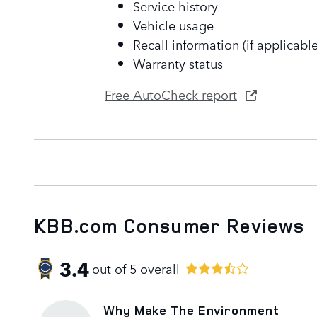
Service history
Vehicle usage
Recall information (if applicable
Warranty status
Free AutoCheck report
KBB.com Consumer Reviews
3.4
out of
5
overall
Why Make The Environment