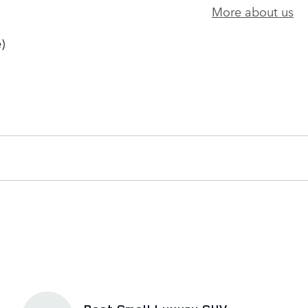
More about us
)