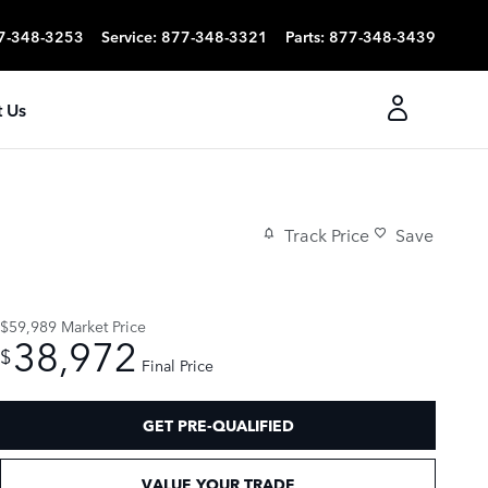
7-348-3253
Service
:
877-348-3321
Parts
:
877-348-3439
 Us
Track Price
Save
$59,989
Market Price
38,972
$
Final Price
GET PRE-QUALIFIED
VALUE YOUR TRADE