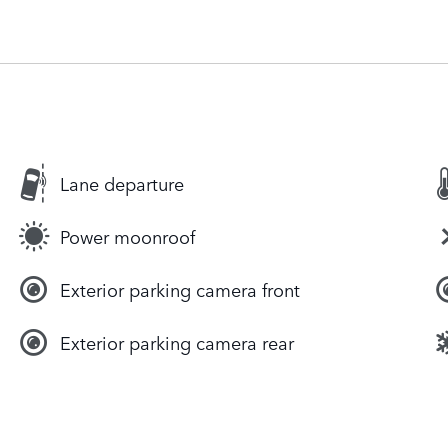
Lane departure
Power moonroof
Exterior parking camera front
Exterior parking camera rear