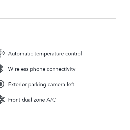
Automatic temperature control
Wireless phone connectivity
Exterior parking camera left
Front dual zone A/C