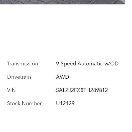
Transmission
9-Speed Automatic w/OD
Drivetrain
AWD
VIN
SALZJ2FX8TH289812
Stock Number
U12129