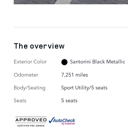
The overview
Exterior Color
Santorini Black Metallic
Odometer
7,251 miles
Body/Seating
Sport Utility/5 seats
Seats
5 seats