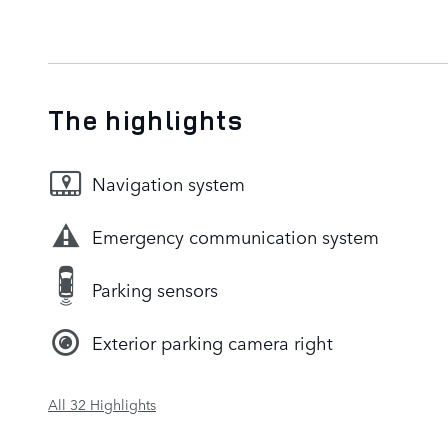
The highlights
Navigation system
Emergency communication system
Parking sensors
Exterior parking camera right
All 32 Highlights