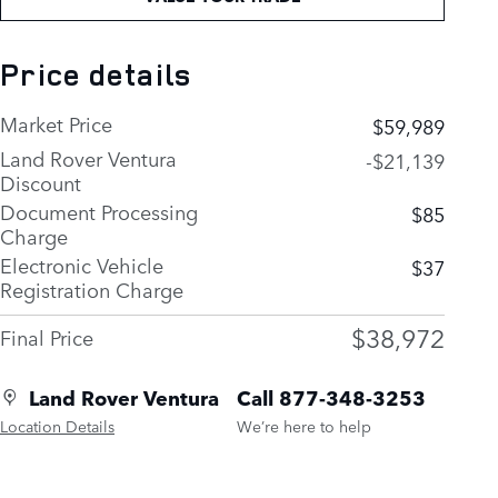
Price details
Market Price
$59,989
Land Rover Ventura
-$21,139
Discount
Document Processing
$85
Charge
Electronic Vehicle
$37
Registration Charge
$38,972
Final Price
Land Rover Ventura
Call 877-348-3253
Location Details
We’re here to help