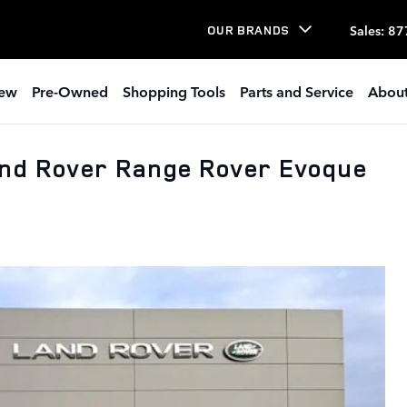
Sales
:
87
OUR BRANDS
ew
Pre-Owned
Shopping Tools
Parts and Service
About
and Rover Range Rover Evoque