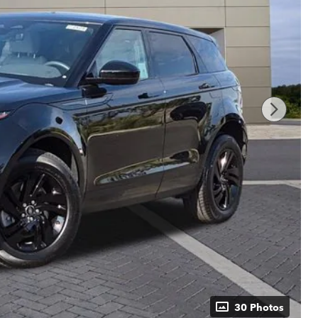
30 Photos