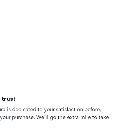
 trust
a is dedicated to your satisfaction before,
 your purchase. We'll go the extra mile to take