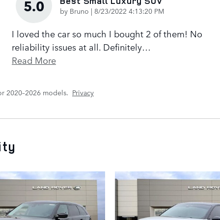
Best Small Luxury SUV
5.0
on
by
Bruno
|
8/23/2022 4:13:20 PM
I loved the car so much I bought 2 of them! No
reliability issues at all. Definitely
…
Read More
for 2020–2026 models.
Privacy
ity