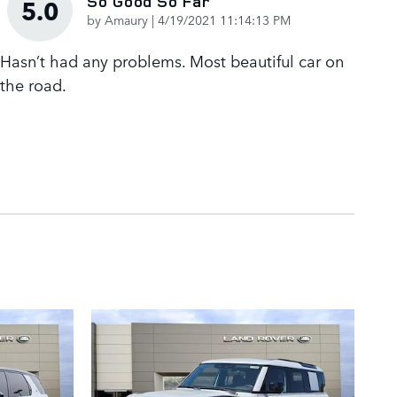
So Good So Far
5.0
on
by
Amaury
|
4/19/2021 11:14:13 PM
Hasn’t had any problems. Most beautiful car on
the road.