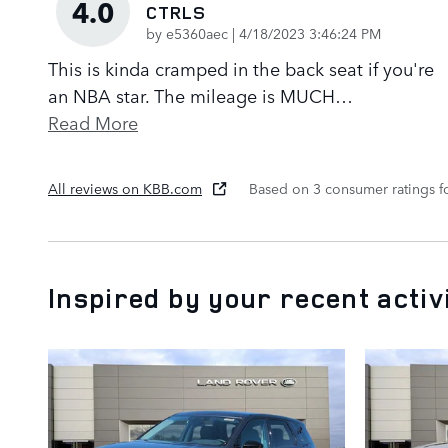
4.0
CTRLS
on
by
e5360aec
|
4/18/2023 3:46:24 PM
This is kinda cramped in the back seat if you're
an NBA star. The mileage is MUCH
…
Read More
All reviews on KBB.com
Based on 3 consumer ratings 
Inspired by your recent activ