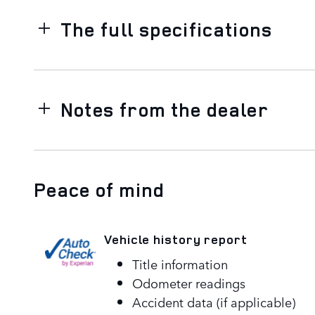
The full specifications
Notes from the dealer
Peace of mind
Vehicle history report
Title information
Odometer readings
Accident data (if applicable)