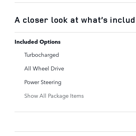
A closer look at what’s inclu
Included Options
Turbocharged
All Wheel Drive
Power Steering
Show All Package Items