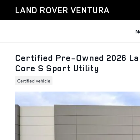
Skip to main content
LAND ROVER VENTURA
N
Certified Pre-Owned 2026 L
Core S Sport Utility
Certified vehicle