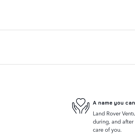
A name you can
Land Rover Ventur
during, and after
care of you.