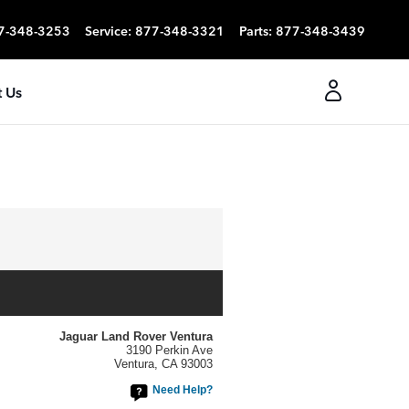
7-348-3253
Service
:
877-348-3321
Parts
:
877-348-3439
 Us