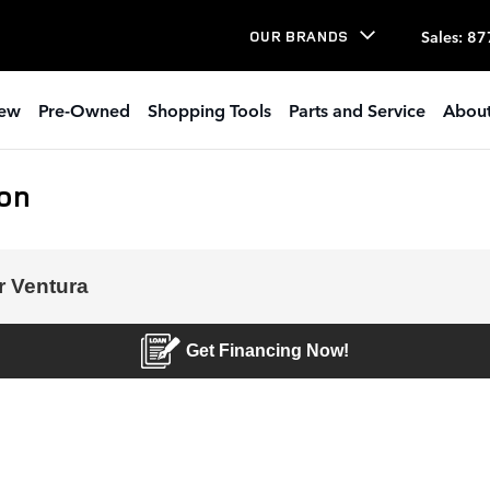
Sales
:
87
OUR BRANDS
ew
Pre-Owned
Shopping Tools
Parts and Service
About
ion