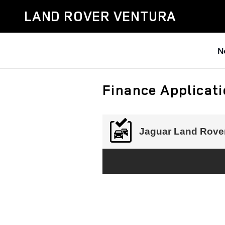
Skip to main content
LAND ROVER VENTURA
N
Finance Applicat