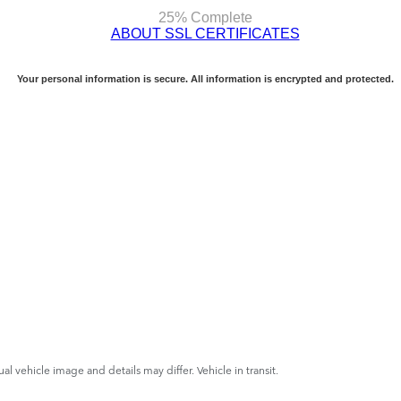
ual vehicle image and details may differ. Vehicle in transit.