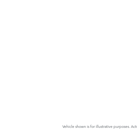
Vehicle shown is for illustrative purposes. Act