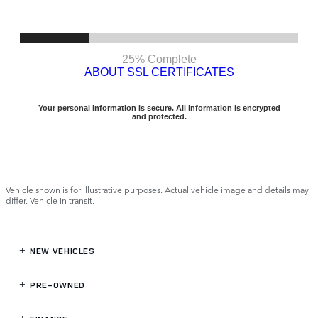
Vehicle shown is for illustrative purposes. Actual vehicle image and details may
differ. Vehicle in transit.
NEW VEHICLES
PRE-OWNED