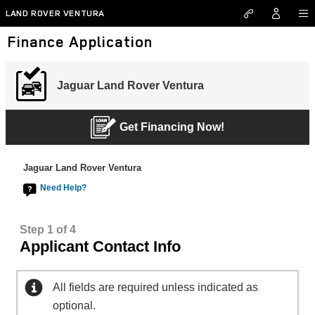
Skip to main content
LAND ROVER VENTURA
Finance Application