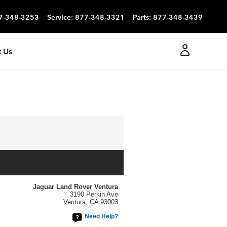
7-348-3253
Service
:
877-348-3321
Parts
:
877-348-3439
 Us