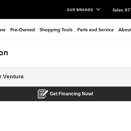
Sales
:
87
OUR BRANDS
ew
Pre-Owned
Shopping Tools
Parts and Service
About
ion