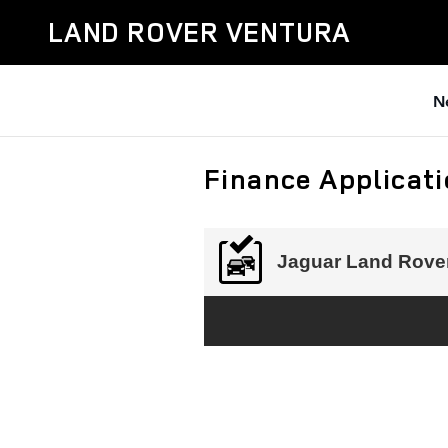
Skip to main content
LAND ROVER VENTURA
N
Finance Applicat