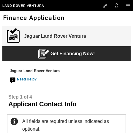
Skip to main content
LAND ROVER VENTURA
Finance Application