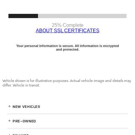
Vehicle shown is for illustrative purposes. Actual vehicle image and details may
differ. Vehicle in transit.
NEW VEHICLES
PRE-OWNED