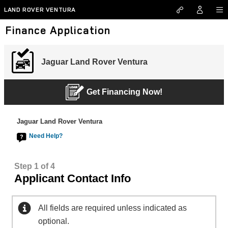
Skip to main content
LAND ROVER VENTURA
Finance Application