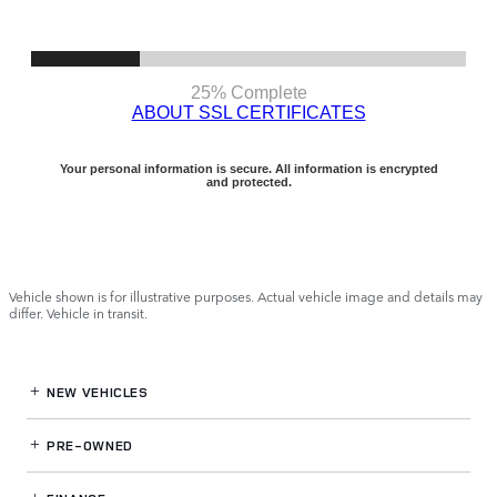
Vehicle shown is for illustrative purposes. Actual vehicle image and details may
differ. Vehicle in transit.
NEW VEHICLES
PRE-OWNED