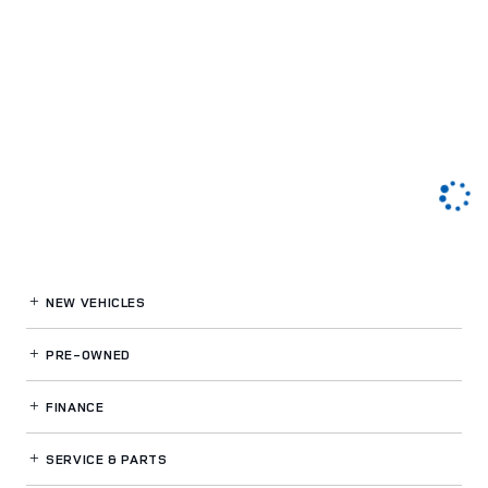
NEW VEHICLES
PRE-OWNED
FINANCE
SERVICE
& PARTS