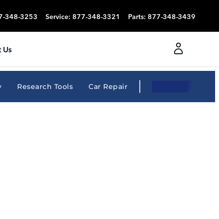
7-348-3253
Service
:
877-348-3321
Parts
:
877-348-3439
 Us