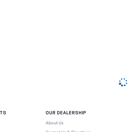
RTS
OUR DEALERSHIP
About Us