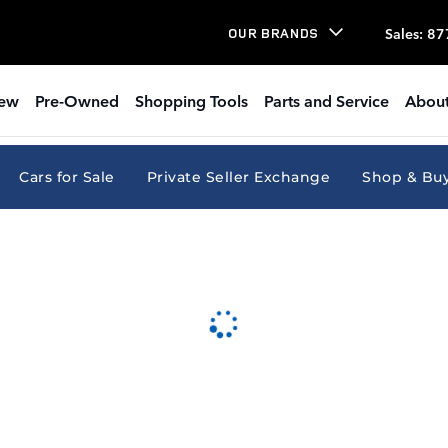
Sales
:
87
OUR BRANDS
ew
Pre-Owned
Shopping Tools
Parts and Service
About