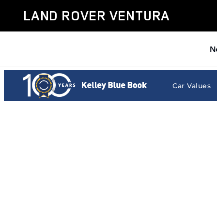
Land Rover Ventura
Skip to main content
LAND ROVER VENTURA
N