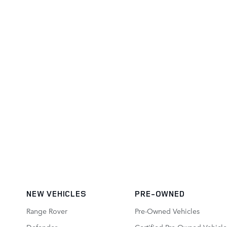
NEW VEHICLES
PRE-OWNED
Range Rover
Pre-Owned Vehicles