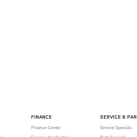
FINANCE
SERVICE
& PA
Finance Center
Service Specials