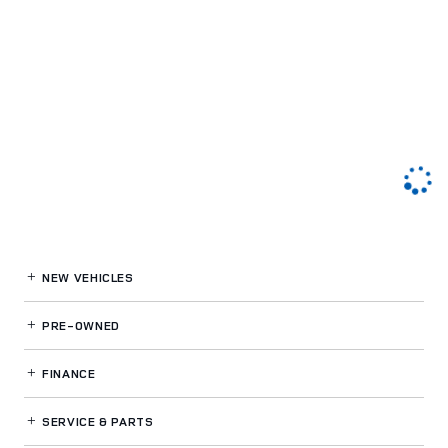
NEW VEHICLES
PRE-OWNED
FINANCE
SERVICE
& PARTS