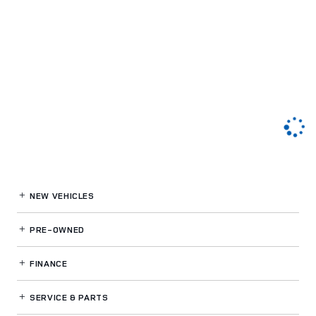
NEW VEHICLES
PRE-OWNED
FINANCE
SERVICE
& PARTS