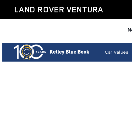
Land Rover Ventura
Skip to main content
LAND ROVER VENTURA
N