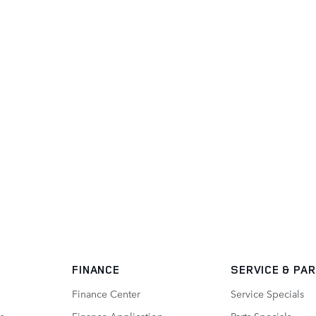
FINANCE
SERVICE
& PA
Finance Center
Service Specials