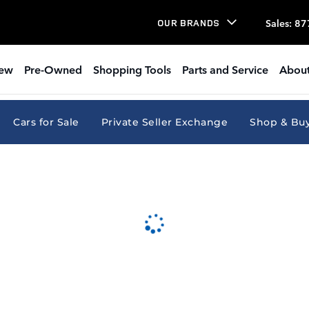
Sales
:
87
OUR BRANDS
ew
Pre-Owned
Shopping Tools
Parts and Service
About