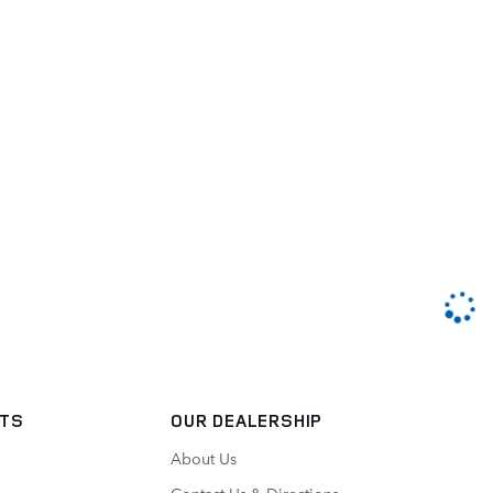
RTS
OUR DEALERSHIP
About Us