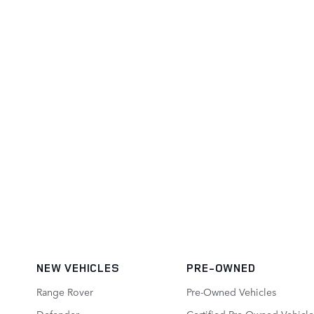
NEW VEHICLES
PRE-OWNED
Range Rover
Pre-Owned Vehicles