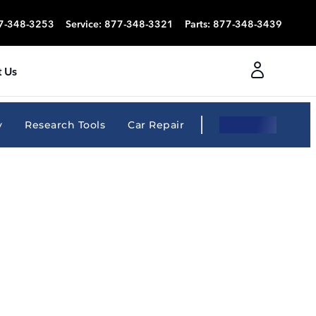
7-348-3253
Service
:
877-348-3321
Parts
:
877-348-3439
 Us