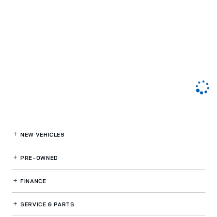
NEW VEHICLES
PRE-OWNED
FINANCE
SERVICE
& PARTS