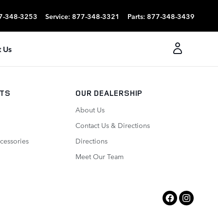
7-348-3253
Service
:
877-348-3321
Parts
:
877-348-3439
 Us
RTS
OUR DEALERSHIP
About Us
Contact Us & Directions
cessories
Directions
Meet Our Team