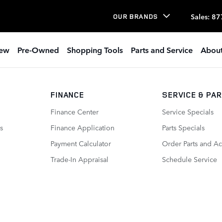
Sales
:
87
OUR BRANDS
ew
Pre-Owned
Shopping Tools
Parts and Service
About
FINANCE
SERVICE
& PA
Finance Center
Service Specials
s
Finance Application
Parts Specials
Payment Calculator
Order Parts and Ac
Trade-In Appraisal
Schedule Service