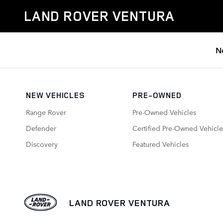
Land Rover Ventura
Skip to main content
LAND ROVER VENTURA
N
NEW VEHICLES
PRE-OWNED
Range Rover
Pre-Owned Vehicles
Defender
Certified Pre-Owned Vehicle
Discovery
Featured Vehicles
LAND ROVER VENTURA