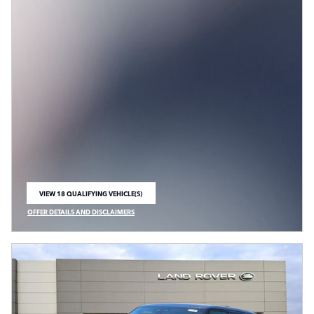
VIEW 18 QUALIFYING VEHICLE(S)
OPEN IN SAME TAB
OFFER DETAILS AND DISCLAIMERS
OPEN INCENTIVE MODAL