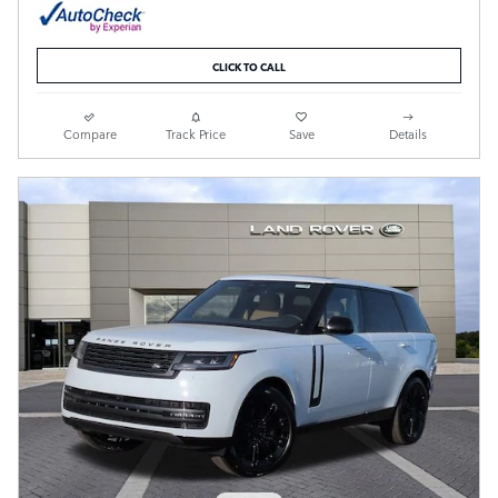
CLICK TO CALL
Compare
Track Price
Save
Details