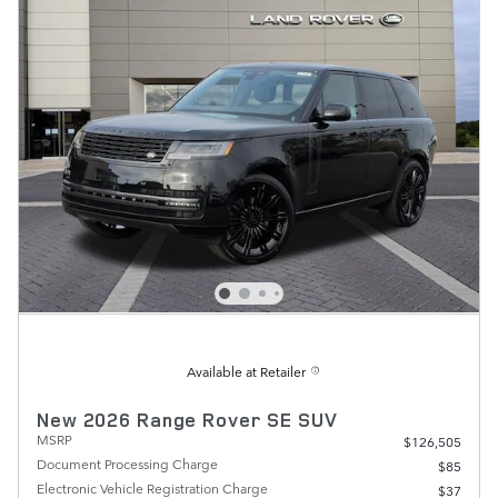
Available at Retailer
New 2026 Range Rover SE SUV
MSRP
$126,505
Document Processing Charge
$85
Electronic Vehicle Registration Charge
$37