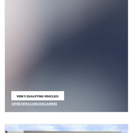
VIEW 5 QUALIFYING VEHICLE(S)
OPEN IN SAME TAB
OFFER DETAILS AND DISCLAIMERS
OPEN INCENTIVE MODAL