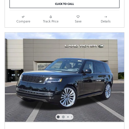
CLICK TO CALL
Compare
Track Price
Save
Details