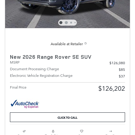
Available at Retailer
New 2026 Range Rover SE SUV
MSRP
$126,080
Document Processing Charge
$85
Electronic Vehicle Registration Charge
$37
$126,202
Final Price
CLICK TO CALL