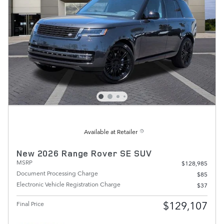
Available at Retailer
New 2026 Range Rover SE SUV
MSRP
$128,985
Document Processing Charge
$85
Electronic Vehicle Registration Charge
$37
$129,107
Final Price