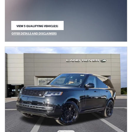
VIEW 5 QUALIFYING VEHICLE(S)
OPEN IN SAME TAB
OFFER DETAILS AND DISCLAIMERS
OPEN INCENTIVE MODAL