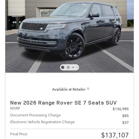
Available at Retailer
New 2026 Range Rover SE 7 Seats SUV
MSRP
$136,985
Document Processing Charge
$85
Electronic Vehicle Registration Charge
$37
$137,107
Final Price