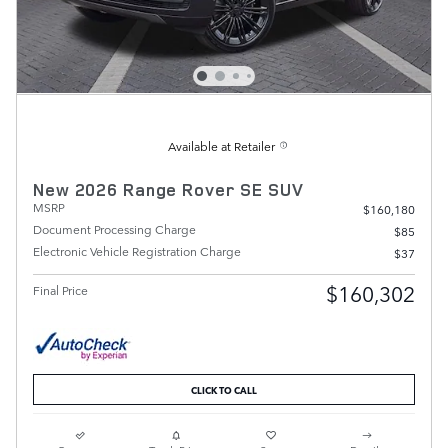
Available at Retailer
New 2026 Range Rover SE SUV
MSRP
$160,180
Document Processing Charge
$85
Electronic Vehicle Registration Charge
$37
$160,302
Final Price
CLICK TO CALL