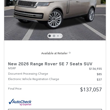
Available at Retailer
New 2026 Range Rover SE 7 Seats SUV
MSRP
$136,935
Document Processing Charge
$85
Electronic Vehicle Registration Charge
$37
$137,057
Final Price