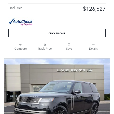
$126,627
Final Price
CLICK TO CALL
Compare
Track Price
Save
Details