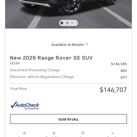
Available at Retailer
New 2026 Range Rover SE SUV
MSRP
$146,585
Document Processing Charge
$85
Electronic Vehicle Registration Charge
$37
$146,707
Final Price
CLICK TO CALL