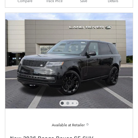
Compare
Track Price
Save
Details
Available at Retailer