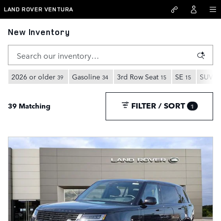
Skip to main content
LAND ROVER VENTURA
New Inventory
2026 or older
Gasoline
3rd Row Seat
SE
SUV
39
34
15
15
35
FILTER / SORT
39 Matching
1