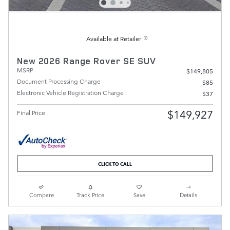
Available at Retailer
New 2026 Range Rover SE SUV
MSRP
$149,805
Document Processing Charge
$85
Electronic Vehicle Registration Charge
$37
$149,927
Final Price
CLICK TO CALL
Compare
Track Price
Save
Details