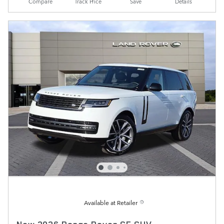
Compare
Track Price
Save
Details
Available at Retailer