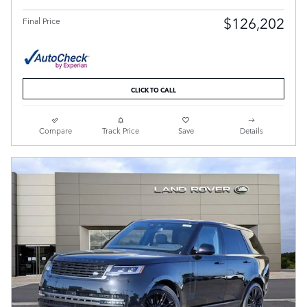
$126,202
Final Price
CLICK TO CALL
Compare
Track Price
Save
Details