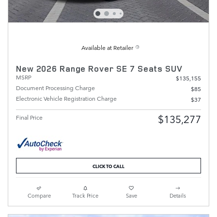
Available at Retailer
New 2026 Range Rover SE 7 Seats SUV
MSRP
$135,155
Document Processing Charge
$85
Electronic Vehicle Registration Charge
$37
$135,277
Final Price
CLICK TO CALL
Compare
Track Price
Save
Details