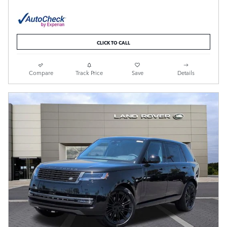
CLICK TO CALL
Compare
Track Price
Save
Details