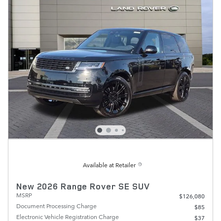
Available at Retailer
New 2026 Range Rover SE SUV
MSRP
$126,080
Document Processing Charge
$85
Electronic Vehicle Registration Charge
$37