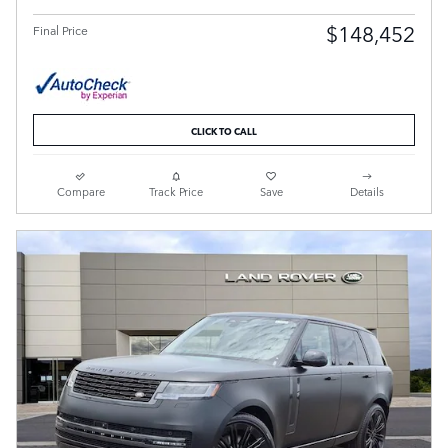
$148,452
Final Price
CLICK TO CALL
Compare
Track Price
Save
Details