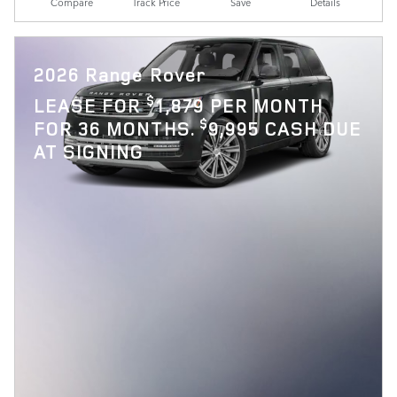
Compare
Track Price
Save
Details
2026 Range Rover
$
LEASE FOR
1,879 PER MONTH
$
FOR 36 MONTHS.
9,995 CASH DUE
AT SIGNING