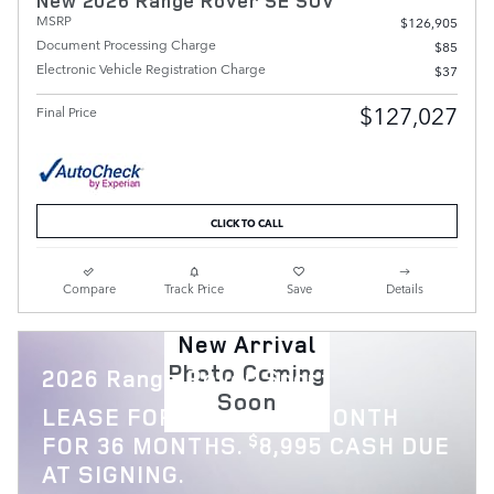
New 2026 Range Rover SE SUV
MSRP
$126,905
Document Processing Charge
$85
Electronic Vehicle Registration Charge
$37
$127,027
Final Price
CLICK TO CALL
Compare
Track Price
Save
Details
New Arrival
Photo Coming
2026 Range Rover Sport
Soon
$
LEASE FOR
1,119 PER MONTH
$
FOR 36 MONTHS.
8,995 CASH DUE
AT SIGNING.