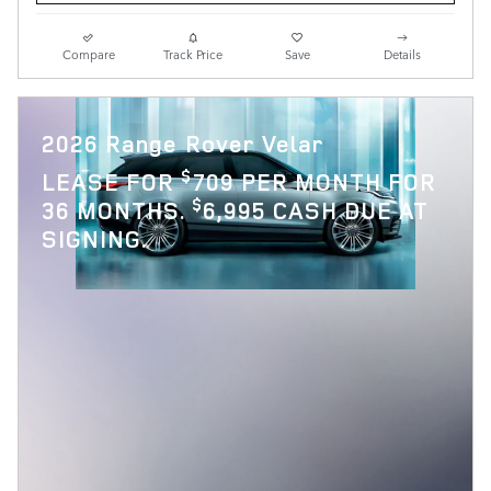
Compare
Track Price
Save
Details
2026 Range Rover Velar
$
LEASE FOR
709 PER MONTH FOR
$
36 MONTHS.
6,995 CASH DUE AT
SIGNING.