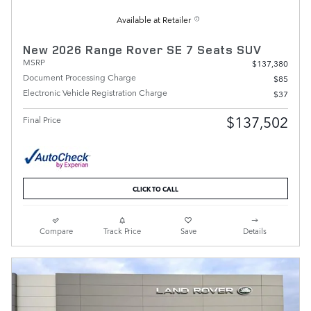
Available at Retailer
New 2026 Range Rover SE 7 Seats SUV
MSRP
$137,380
Document Processing Charge
$85
Electronic Vehicle Registration Charge
$37
$137,502
Final Price
CLICK TO CALL
Compare
Track Price
Save
Details