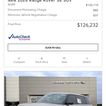
New 2026 Range Rover SE SUV
MSRP
$126,110
Document Processing Charge
$85
Electronic Vehicle Registration Charge
$37
$126,232
Final Price
CLICK TO CALL
Compare
Track Price
Save
Details