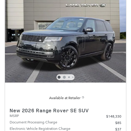
Available at Retailer
New 2026 Range Rover SE SUV
MSRP
$148,330
Document Processing Charge
$85
Electronic Vehicle Registration Charge
$37