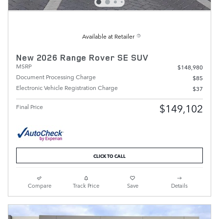
Available at Retailer
New 2026 Range Rover SE SUV
MSRP
$148,980
Document Processing Charge
$85
Electronic Vehicle Registration Charge
$37
$149,102
Final Price
CLICK TO CALL
Compare
Track Price
Save
Details