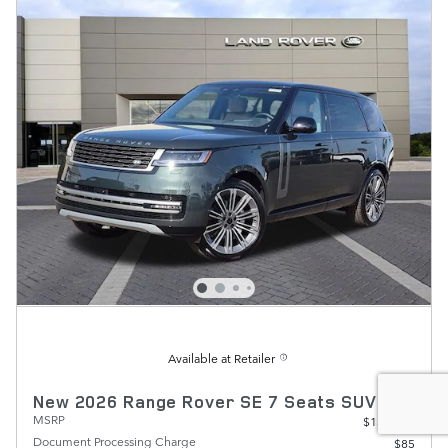
Available at Retailer
New 2026 Range Rover SE 7 Seats SUV
MSRP
$134,390
Document Processing Charge
$85