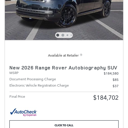
Available at Retailer
New 2026 Range Rover Autobiography SUV
MSRP
$184,580
Document Processing Charge
$85
Electronic Vehicle Registration Charge
$37
$184,702
Final Price
CLICK TO CALL