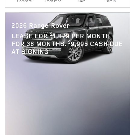
Compare
Track Price
Save
Details
2026 Range Rover
$
LEASE FOR
1,879 PER MONTH
$
FOR 36 MONTHS.
9,995 CASH DUE
AT SIGNING