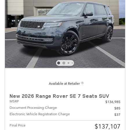
Available at Retailer
New 2026 Range Rover SE 7 Seats SUV
MSRP
$136,985
Document Processing Charge
$85
Electronic Vehicle Registration Charge
$37
$137,107
Final Price