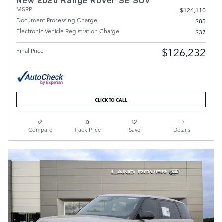
New 2026 Range Rover SE SUV
MSRP
$126,110
Document Processing Charge
$85
Electronic Vehicle Registration Charge
$37
$126,232
Final Price
CLICK TO CALL
Compare
Track Price
Save
Details