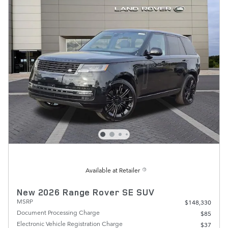
Available at Retailer
New 2026 Range Rover SE SUV
MSRP
$148,330
Document Processing Charge
$85
Electronic Vehicle Registration Charge
$37