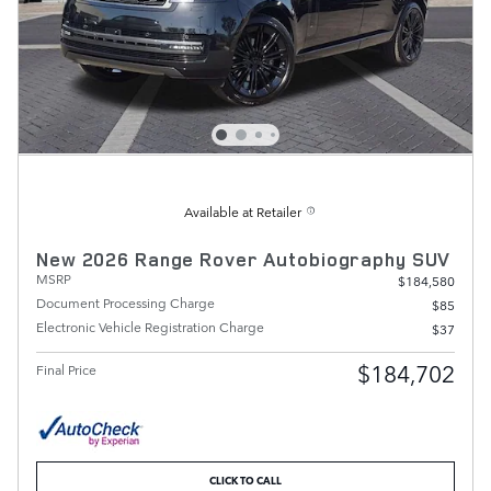
Available at Retailer
New 2026 Range Rover Autobiography SUV
MSRP
$184,580
Document Processing Charge
$85
Electronic Vehicle Registration Charge
$37
$184,702
Final Price
CLICK TO CALL