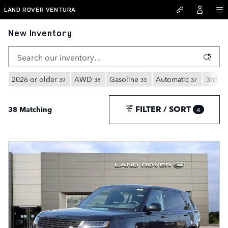
Skip to main content
LAND ROVER VENTURA
New Inventory
2026 or older
AWD
Gasoline
Automatic
3rd Ro
39
38
33
37
FILTER / SORT
38 Matching
4