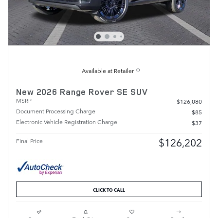
Available at Retailer
New 2026 Range Rover SE SUV
MSRP
$126,080
Document Processing Charge
$85
Electronic Vehicle Registration Charge
$37
$126,202
Final Price
CLICK TO CALL