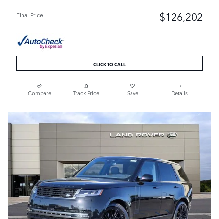
$126,202
Final Price
CLICK TO CALL
Compare
Track Price
Save
Details