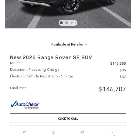
Available at Retailer
New 2026 Range Rover SE SUV
MSRP
$146,585
Document Processing Charge
$85
Electronic Vehicle Registration Charge
$37
$146,707
Final Price
CLICK TO CALL