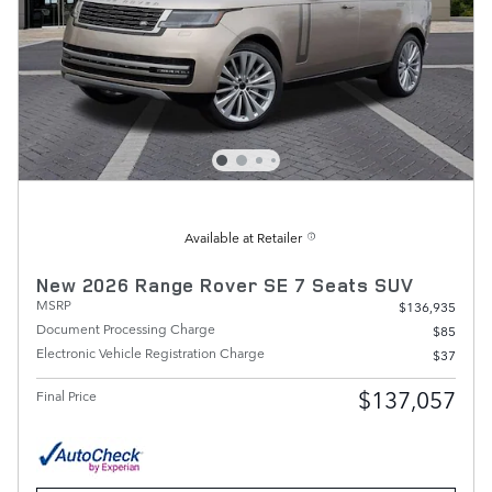
Available at Retailer
New 2026 Range Rover SE 7 Seats SUV
MSRP
$136,935
Document Processing Charge
$85
Electronic Vehicle Registration Charge
$37
$137,057
Final Price