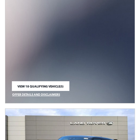
VIEW 18 QUALIFYING VEHICLE(S)
OPEN IN SAME TAB
OFFER DETAILS AND DISCLAIMERS
OPEN INCENTIVE MODAL