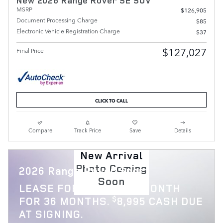
New 2026 Range Rover SE SUV
MSRP
$126,905
Document Processing Charge
$85
Electronic Vehicle Registration Charge
$37
$127,027
Final Price
CLICK TO CALL
Compare
Track Price
Save
Details
New Arrival
Photo Coming
2026 Range Rover Sport
Soon
$
LEASE FOR
1,119 PER MONTH
$
FOR 36 MONTHS.
8,995 CASH DUE
AT SIGNING.