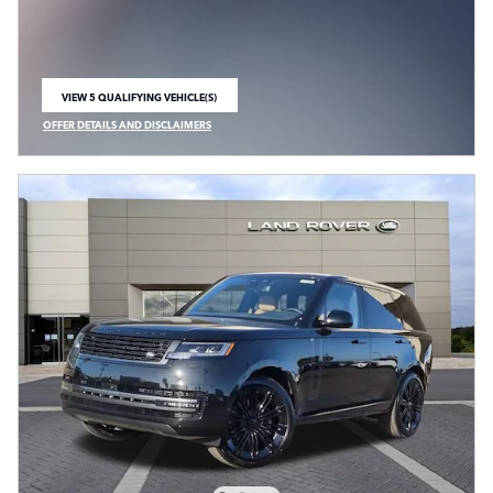
VIEW 5 QUALIFYING VEHICLE(S)
OPEN IN SAME TAB
OFFER DETAILS AND DISCLAIMERS
OPEN INCENTIVE MODAL