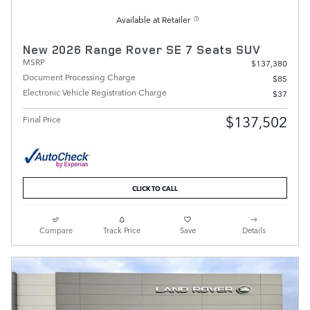
Available at Retailer
New 2026 Range Rover SE 7 Seats SUV
MSRP
$137,380
Document Processing Charge
$85
Electronic Vehicle Registration Charge
$37
$137,502
Final Price
CLICK TO CALL
Compare
Track Price
Save
Details