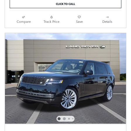
CLICK TO CALL
Compare
Track Price
Save
Details