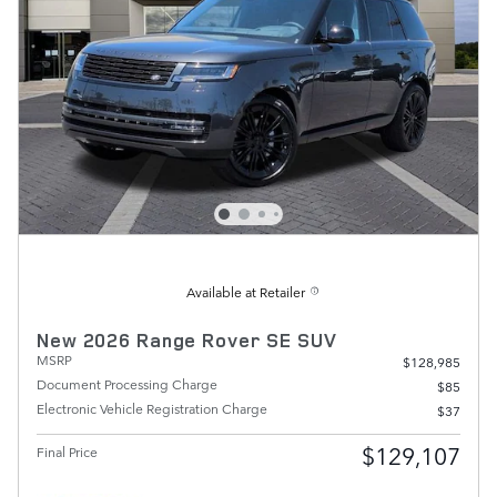
Available at Retailer
New 2026 Range Rover SE SUV
MSRP
$128,985
Document Processing Charge
$85
Electronic Vehicle Registration Charge
$37
$129,107
Final Price