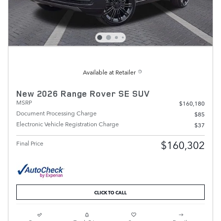
Available at Retailer
New 2026 Range Rover SE SUV
MSRP
$160,180
Document Processing Charge
$85
Electronic Vehicle Registration Charge
$37
$160,302
Final Price
CLICK TO CALL