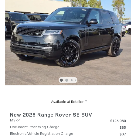
Available at Retailer
New 2026 Range Rover SE SUV
MSRP
$126,080
Document Processing Charge
$85
Electronic Vehicle Registration Charge
$37