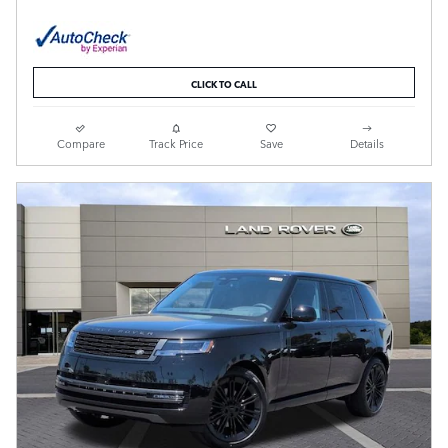
CLICK TO CALL
Compare
Track Price
Save
Details