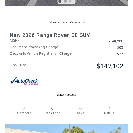
Available at Retailer
New 2026 Range Rover SE SUV
MSRP
$148,980
Document Processing Charge
$85
Electronic Vehicle Registration Charge
$37
$149,102
Final Price
CLICK TO CALL
Compare
Track Price
Save
Details