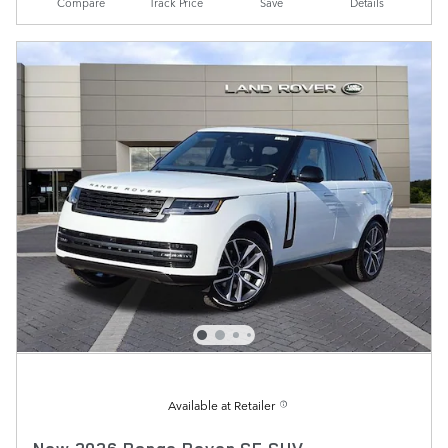
Compare
Track Price
Save
Details
Available at Retailer