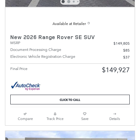
Available at Retailer
New 2026 Range Rover SE SUV
MSRP
$149,805
Document Processing Charge
$85
Electronic Vehicle Registration Charge
$37
$149,927
Final Price
CLICK TO CALL
Compare
Track Price
Save
Details