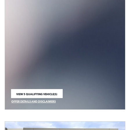
VIEW 5 QUALIFYING VEHICLE(S)
OPEN IN SAME TAB
OFFER DETAILS AND DISCLAIMERS
OPEN INCENTIVE MODAL