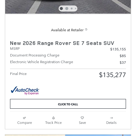
Available at Retailer
New 2026 Range Rover SE 7 Seats SUV
MSRP
$135,155
Document Processing Charge
$85
Electronic Vehicle Registration Charge
$37
$135,277
Final Price
CLICK TO CALL
Compare
Track Price
Save
Details