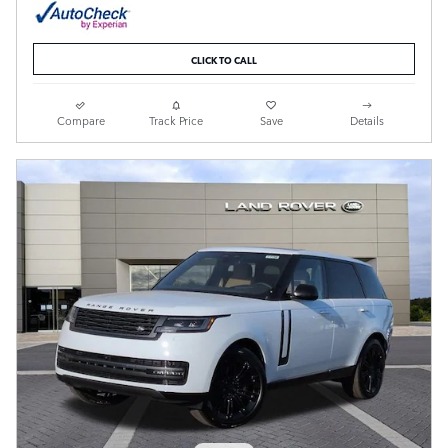
CLICK TO CALL
Compare
Track Price
Save
Details