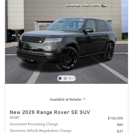
Available at Retailer
New 2026 Range Rover SE SUV
MSRP
$126,505
Document Processing Charge
$85
Electronic Vehicle Registration Charge
$37