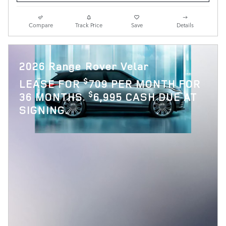
Compare
Track Price
Save
Details
2026 Range Rover Velar
$
LEASE FOR
709 PER MONTH FOR
$
36 MONTHS.
6,995 CASH DUE AT
SIGNING.