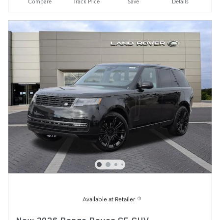
Compare
Track Price
Save
Details
Available at Retailer