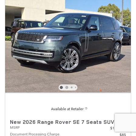
Available at Retailer
New 2026 Range Rover SE 7 Seats SUV
MSRP
$134,390
Document Processing Charge
$85