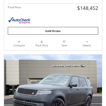
$148,452
Final Price
CLICK TO CALL
Compare
Track Price
Save
Details