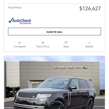
$126,627
Final Price
CLICK TO CALL
Compare
Track Price
Save
Details