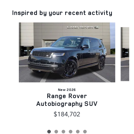
Inspired by your recent activity
Slide 1 of 6
New 2026
Range Rover
Autobiography SUV
$184,702