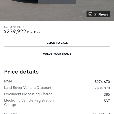
31 Photos
$274,670
MSRP
239,922
$
Final Price
CLICK TO CALL
VALUE YOUR TRADE
Price details
MSRP
$274,670
Land Rover Ventura Discount
- $34,870
Document Processing Charge
$85
Electronic Vehicle Registration
$37
Charge
$239,922
Final Price