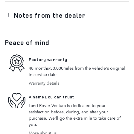
Notes from the dealer
Peace of mind
Factory warranty
48 months/50,000miles from the vehicle's original
in-service date
Warranty details
A name you can trust
Land Rover Ventura is dedicated to your
satisfaction before, during, and after your
purchase. We'll go the extra mile to take care of
you.
More about us