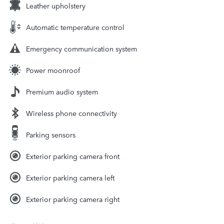
Leather upholstery
Automatic temperature control
Emergency communication system
Power moonroof
Premium audio system
Wireless phone connectivity
Parking sensors
Exterior parking camera front
Exterior parking camera left
Exterior parking camera right