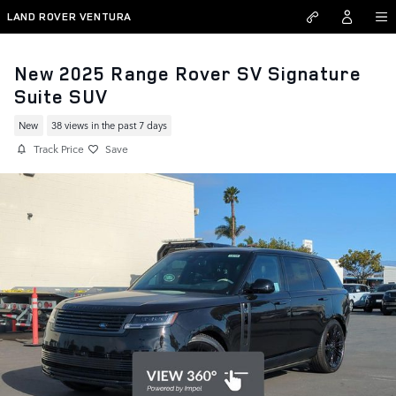
Skip to main content
LAND ROVER VENTURA
New 2025 Range Rover SV Signature
Suite SUV
New
38 views in the past 7 days
Track Price
Save