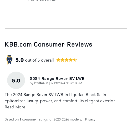
KBB.com Consumer Reviews
5.0
out of
5
overall
2024 Range Rover SV LWB
5.0
on
by
b2df4458
|
2/13/2024 3:37:10 PM
The 2024 Range Rover SV LWB in Ligurian Black Satin
epitomizes luxury, power, and comfort. Its elegant exterior
…
Read More
Based on 1 consumer ratings for 2023–2026 models.
Privacy