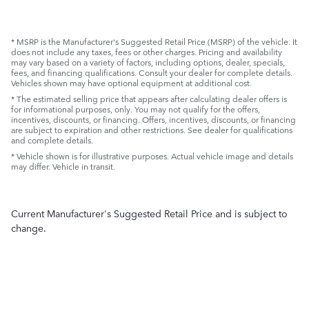
* MSRP is the Manufacturer's Suggested Retail Price (MSRP) of the vehicle. It
does not include any taxes, fees or other charges. Pricing and availability
may vary based on a variety of factors, including options, dealer, specials,
fees, and financing qualifications. Consult your dealer for complete details.
Vehicles shown may have optional equipment at additional cost.
* The estimated selling price that appears after calculating dealer offers is
for informational purposes, only. You may not qualify for the offers,
incentives, discounts, or financing. Offers, incentives, discounts, or financing
are subject to expiration and other restrictions. See dealer for qualifications
and complete details.
* Vehicle shown is for illustrative purposes. Actual vehicle image and details
may differ. Vehicle in transit.
Current Manufacturer's Suggested Retail Price and is subject to
change.