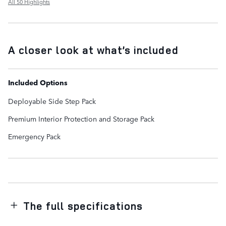
All 50 Highlights
A closer look at what’s included
Included Options
Deployable Side Step Pack
Premium Interior Protection and Storage Pack
Emergency Pack
The full specifications