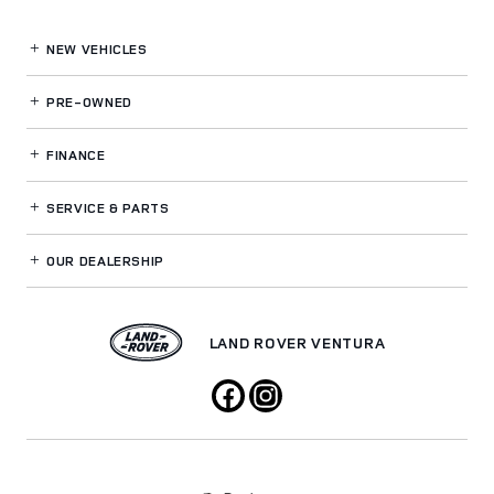
NEW VEHICLES
PRE-OWNED
FINANCE
SERVICE
& PARTS
OUR DEALERSHIP
LAND ROVER VENTURA