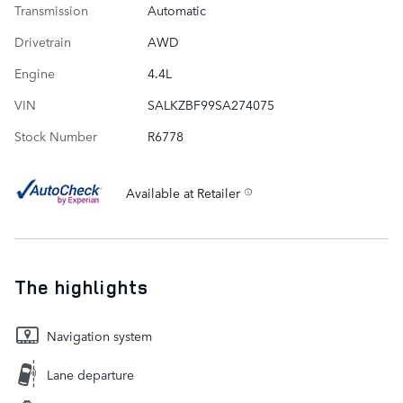
Transmission
Automatic
Drivetrain
AWD
Engine
4.4L
VIN
SALKZBF99SA274075
Stock Number
R6778
Available at Retailer
The highlights
Navigation system
Lane departure