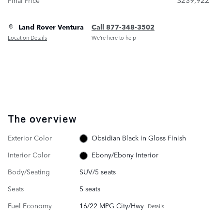
Land Rover Ventura
Call 877-348-3502
Location Details
We’re here to help
The overview
Exterior Color
Obsidian Black in Gloss Finish
Interior Color
Ebony/Ebony Interior
Body/Seating
SUV/5 seats
Seats
5 seats
Fuel Economy
16/22 MPG City/Hwy
Details