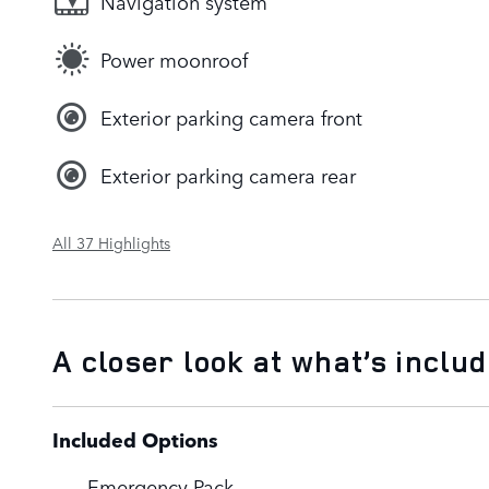
Navigation system
Power moonroof
Exterior parking camera front
Exterior parking camera rear
All 37 Highlights
A closer look at what’s inclu
Included Options
Emergency Pack