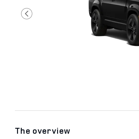
The overview