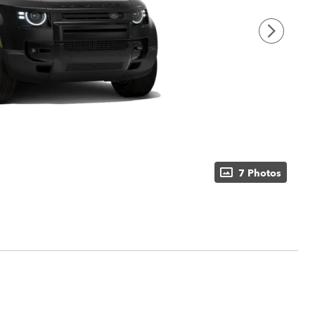
7 Photos