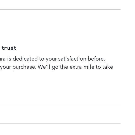
 trust
a is dedicated to your satisfaction before,
 your purchase. We'll go the extra mile to take