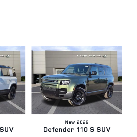
New 2026
 SUV
Defender 110 S SUV