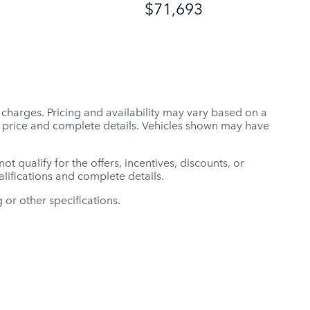
$71,693
r charges. Pricing and availability may vary based on a
tual price and complete details. Vehicles shown may have
t qualify for the offers, incentives, discounts, or
ualifications and complete details.
 or other specifications.