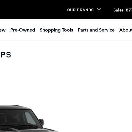
Sales
:
87
OUR BRANDS
ew
Pre-Owned
Shopping Tools
Parts and Service
About
0PS