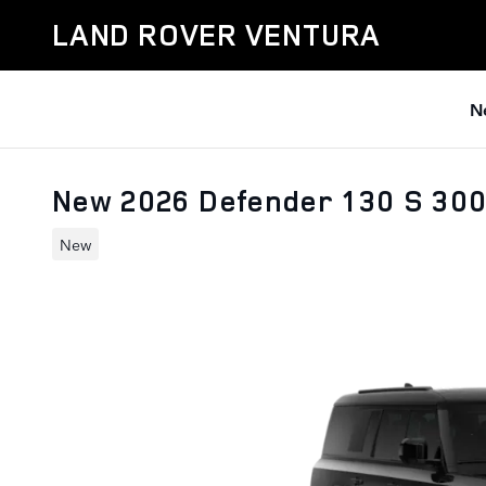
Skip to main content
LAND ROVER VENTURA
N
New 2026 Defender 130 S 30
New