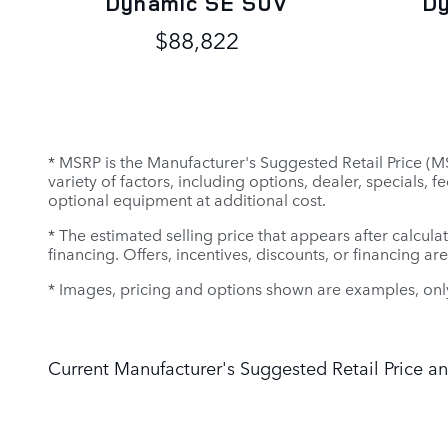
Dynamic SE SUV
D
$88,822
* MSRP is the Manufacturer's Suggested Retail Price (MSR
variety of factors, including options, dealer, specials,
optional equipment at additional cost.
* The estimated selling price that appears after calculat
financing. Offers, incentives, discounts, or financing ar
* Images, pricing and options shown are examples, only, 
Current Manufacturer's Suggested Retail Price an