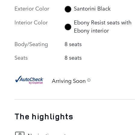
Exterior Color
Santorini Black
Interior Color
Ebony Resist seats with
Ebony interior
Body/Seating
8 seats
Seats
8 seats
Arriving Soon
The highlights