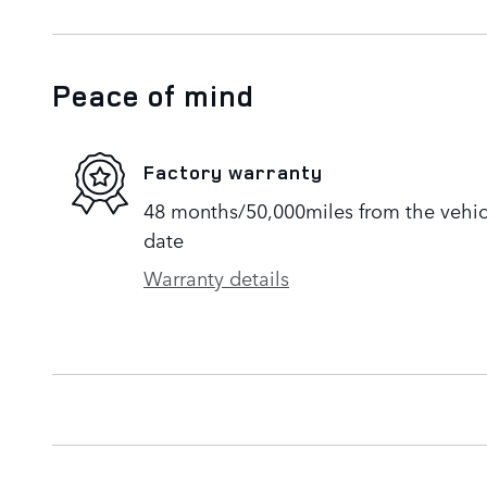
Peace of mind
Factory warranty
48 months/50,000miles from the vehicle
date
Warranty details