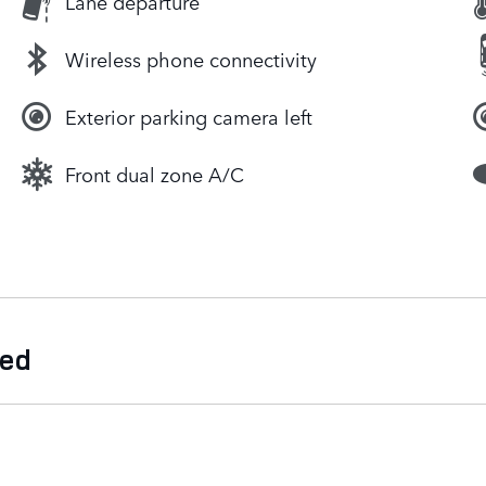
Lane departure
Wireless phone connectivity
Exterior parking camera left
Front dual zone A/C
ded