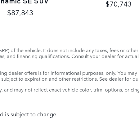
ynamic SE SUV
$70,743
$87,843
P) of the vehicle. It does not include any taxes, fees or othe
 fees, and financing qualifications. Consult your dealer for ac
ing dealer offers is for informational purposes, only. You may no
e subject to expiration and other restrictions. See dealer for q
and may not reflect exact vehicle color, trim, options, pricing
d is subject to change.