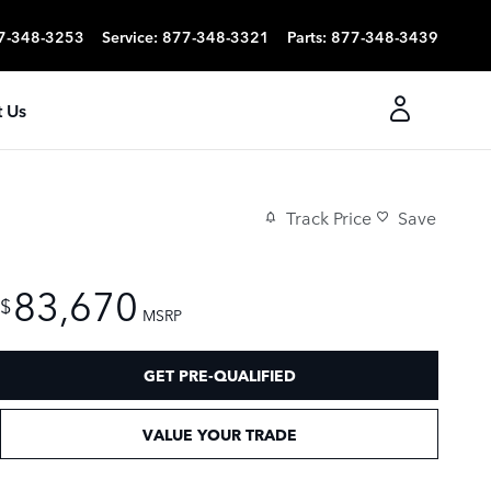
7-348-3253
Service
:
877-348-3321
Parts
:
877-348-3439
 Us
Track Price
Save
83,670
$
MSRP
GET PRE-QUALIFIED
VALUE YOUR TRADE