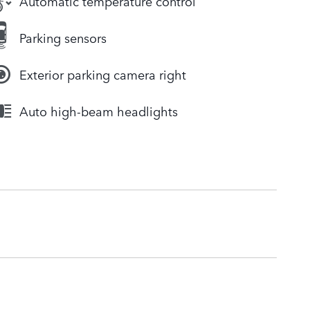
Automatic temperature control
Parking sensors
Exterior parking camera right
Auto high-beam headlights