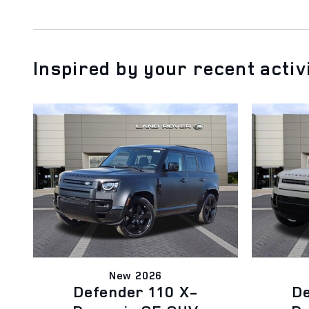
Inspired by your recent activ
New 2026
Defender 110 X-
De