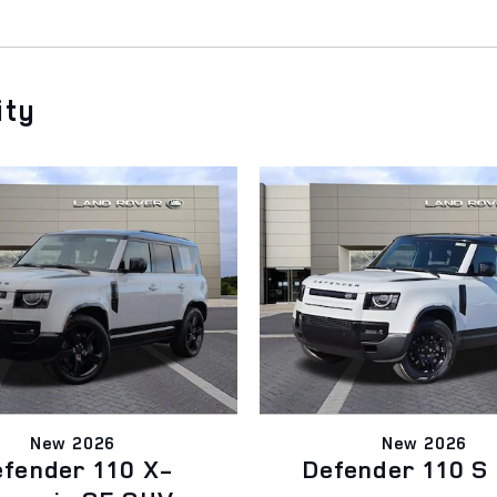
ity
New 2026
New 2026
fender 110 X-
Defender 110 S