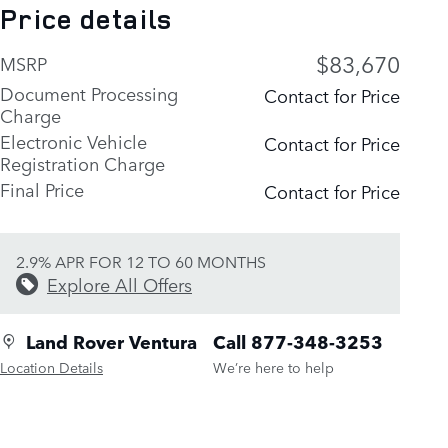
Price details
$83,670
MSRP
Document Processing
Contact for Price
Charge
Electronic Vehicle
Contact for Price
Registration Charge
Final Price
Contact for Price
2.9% APR FOR 12 TO 60 MONTHS
Explore All Offers
Land Rover Ventura
Call 877-348-3253
Location Details
We’re here to help