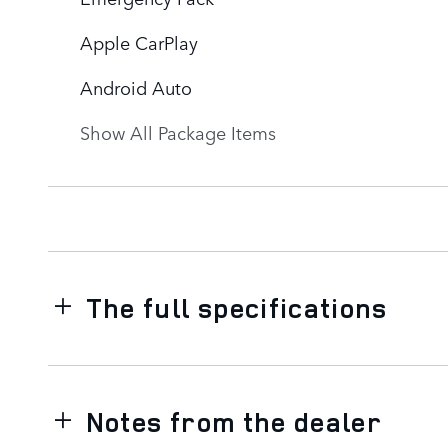
Apple CarPlay
Android Auto
Show All Package Items
The full specifications
Notes from the dealer