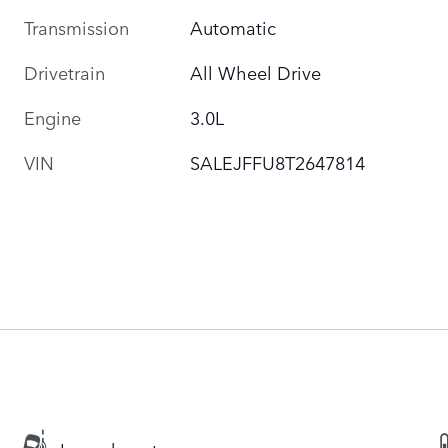
Transmission
Automatic
Drivetrain
All Wheel Drive
Engine
3.0L
VIN
SALEJFFU8T2647814