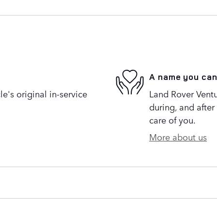
A name you can
's original in-service
Land Rover Ventur
during, and after
care of you.
More about us