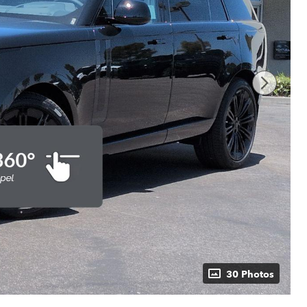
30 Photos