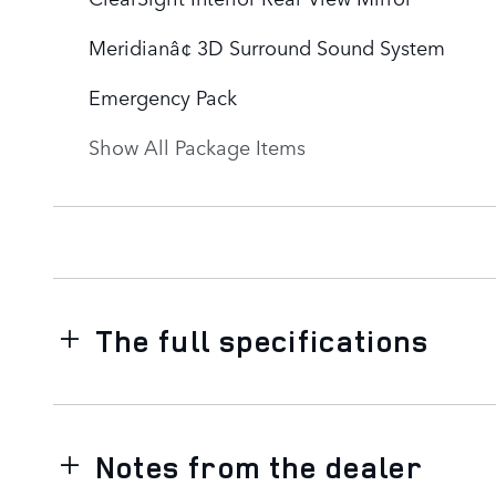
Meridianâ¢ 3D Surround Sound System
Emergency Pack
Show All Package Items
The full specifications
Notes from the dealer