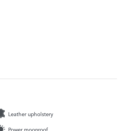
Leather upholstery
Power moonroof