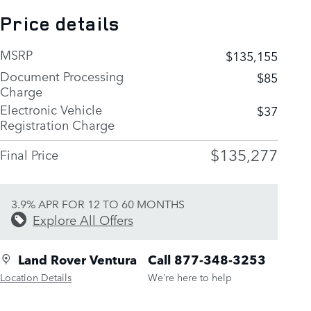
Price details
MSRP
$135,155
Document Processing
$85
Charge
Electronic Vehicle
$37
Registration Charge
$135,277
Final Price
3.9% APR FOR 12 TO 60 MONTHS
Explore All Offers
Land Rover Ventura
Call 877-348-3253
Location Details
We’re here to help