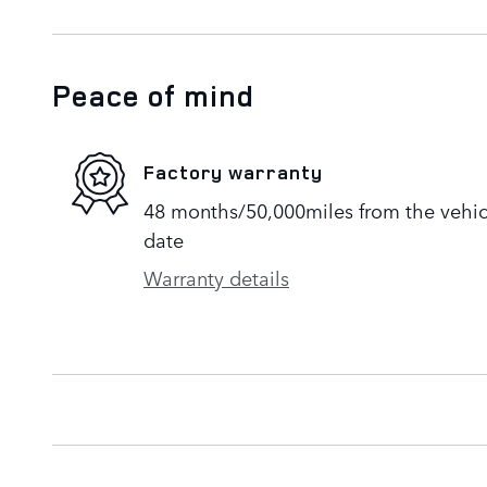
Peace of mind
Factory warranty
48 months/50,000miles from the vehicle
date
Warranty details