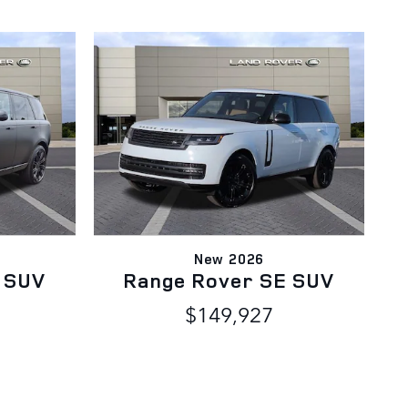
New 2026
 SUV
Range Rover SE SUV
$149,927