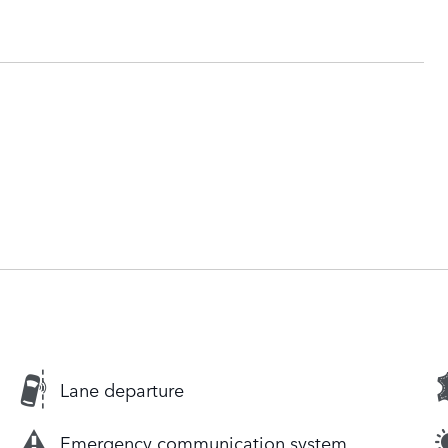
Lane departure
Emergency communication system