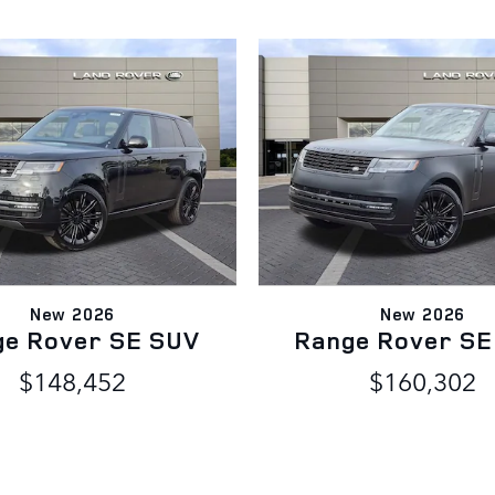
New 2026
New 2026
ge Rover SE SUV
Range Rover SE
$148,452
$160,302