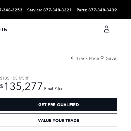
7-348-3253
Service
:
877-348-3321
Parts
:
877-348-3439
 Us
Track Price
Save
$135,155
MSRP
135,277
$
Final Price
GET PRE-QUALIFIED
VALUE YOUR TRADE