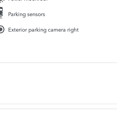
Parking sensors
Exterior parking camera right