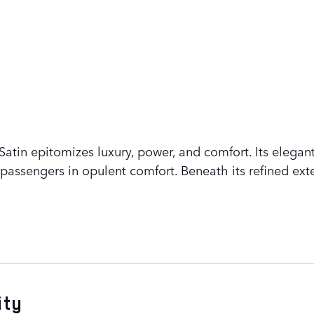
tin epitomizes luxury, power, and comfort. Its elegant
assengers in opulent comfort. Beneath its refined exte
ity