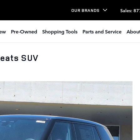
Sales
:
87
OUR BRANDS
ew
Pre-Owned
Shopping Tools
Parts and Service
About
Seats SUV