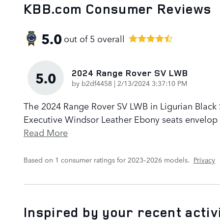
KBB.com Consumer Reviews
5.0
out of
5
overall
2024 Range Rover SV LWB
5.0
on
by
b2df4458
|
2/13/2024 3:37:10 PM
The 2024 Range Rover SV LWB in Ligurian Black Sa
Executive Windsor Leather Ebony seats envelop p
Read More
Based on 1 consumer ratings for 2023–2026 models.
Privacy
Inspired by your recent activ