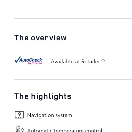
The overview
Available at Retailer
The highlights
Navigation system
Automatic temperature control