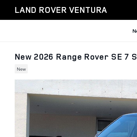
Skip to main content
LAND ROVER VENTURA
N
New 2026 Range Rover SE 7 
New