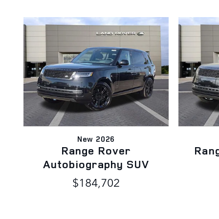
New 2026
Range Rover
Ran
Autobiography SUV
$184,702