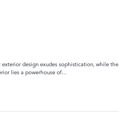
 exterior design exudes sophistication, while the
rior lies a powerhouse of
…