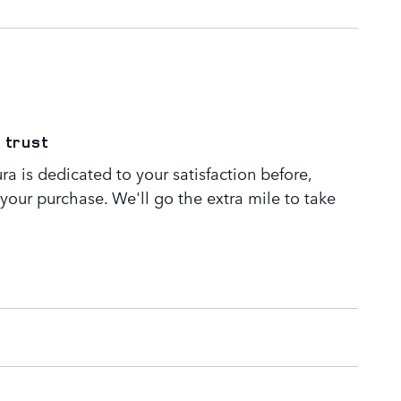
 trust
a is dedicated to your satisfaction before,
 your purchase. We'll go the extra mile to take