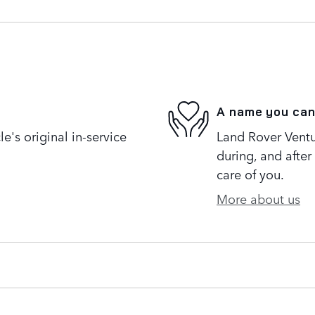
A name you can
's original in-service
Land Rover Ventur
during, and after
care of you.
More about us