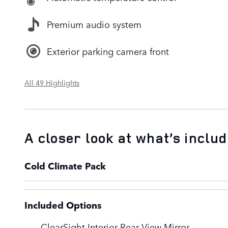
Premium audio system
Exterior parking camera front
All 49 Highlights
A closer look at what’s inclu
Cold Climate Pack
Included Options
ClearSight Interior Rear View Mirror