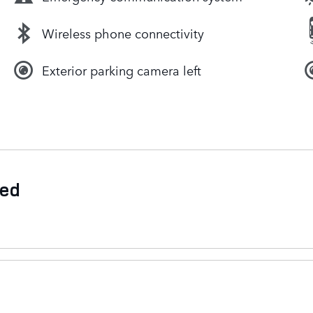
Wireless phone connectivity
Exterior parking camera left
ded