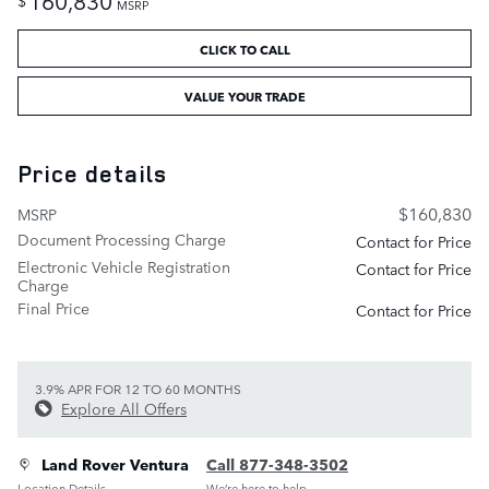
$
MSRP
CLICK TO CALL
VALUE YOUR TRADE
Price details
$160,830
MSRP
Document Processing Charge
Contact for Price
Electronic Vehicle Registration
Contact for Price
Charge
Final Price
Contact for Price
3.9% APR FOR 12 TO 60 MONTHS
Explore All Offers
Land Rover Ventura
Call 877-348-3502
Location Details
We’re here to help