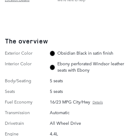
The overview
Exterior Color
Obsidian Black in satin finish
Interior Color
Ebony perforated Windsor leather
seats with Ebony
Body/Seating
5 seats
Seats
5 seats
Fuel Economy
16/23 MPG City/Hwy
Details
Transmission
Automatic
Drivetrain
All Wheel Drive
Engine
4.4L