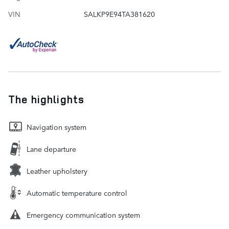
VIN
SALKP9E94TA381620
The highlights
Navigation system
Lane departure
Leather upholstery
Automatic temperature control
Emergency communication system