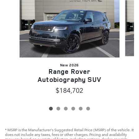
New 2026
Range Rover
Autobiography SUV
$184,702
* MSRP is the Manufacturer's Suggested Retail Price (MSRP) of the vehicle. It
does not include any taxes, fees or other charges. Pricing and availability
may vary based on a variety of factors, including options, dealer, specials,