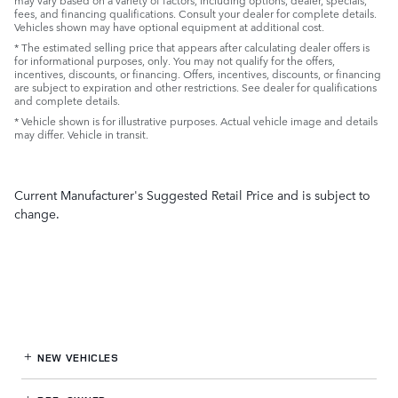
fees, and financing qualifications. Consult your dealer for complete details.
Vehicles shown may have optional equipment at additional cost.
* The estimated selling price that appears after calculating dealer offers is
for informational purposes, only. You may not qualify for the offers,
incentives, discounts, or financing. Offers, incentives, discounts, or financing
are subject to expiration and other restrictions. See dealer for qualifications
and complete details.
* Vehicle shown is for illustrative purposes. Actual vehicle image and details
may differ. Vehicle in transit.
Current Manufacturer's Suggested Retail Price and is subject to
change.
NEW VEHICLES