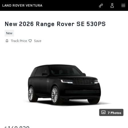
Skip to main content
LAND ROVER VENTURA
New 2026 Range Rover SE 530PS
New
Track Price
Save
7 Photos
160,830