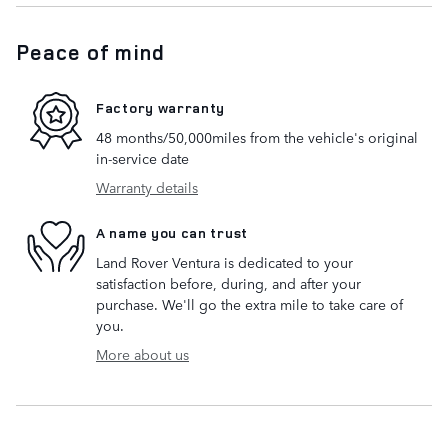
Peace of mind
Factory warranty
48 months/50,000miles from the vehicle's original
in-service date
Warranty details
A name you can trust
Land Rover Ventura is dedicated to your
satisfaction before, during, and after your
purchase. We'll go the extra mile to take care of
you.
More about us