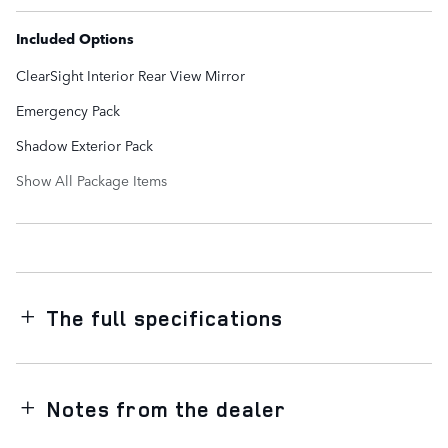
Included Options
ClearSight Interior Rear View Mirror
Emergency Pack
Shadow Exterior Pack
Show All Package Items
The full specifications
Notes from the dealer