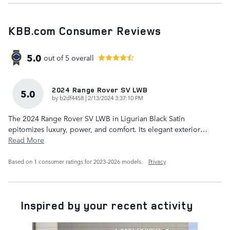
KBB.com Consumer Reviews
5.0
out of
5
overall
2024 Range Rover SV LWB
5.0
on
by
b2df4458
|
2/13/2024 3:37:10 PM
The 2024 Range Rover SV LWB in Ligurian Black Satin
epitomizes luxury, power, and comfort. Its elegant exterior
…
Read More
Based on 1 consumer ratings for 2023–2026 models.
Privacy
Inspired by your recent activity
Slide 1 of 6