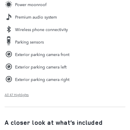
Power moonroof
Premium audio system
Wireless phone connectivity
Parking sensors
Exterior parking camera front
Exterior parking camera left
Exterior parking camera right
All 47 Highlights
A closer look at what’s included