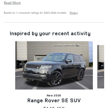
Read More
Based on 1 consumer ratings for 2023–2026 models.
Privacy
Inspired by your recent activity
Slide 1 of 6
New 2026
Range Rover SE SUV