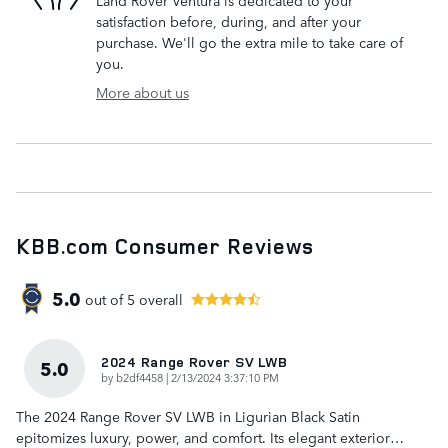
Land Rover Ventura is dedicated to your
satisfaction before, during, and after your
purchase. We'll go the extra mile to take care of
you.
More about us
KBB.com Consumer Reviews
5.0
out of
5
overall
2024 Range Rover SV LWB
5.0
on
by
b2df4458
|
2/13/2024 3:37:10 PM
The 2024 Range Rover SV LWB in Ligurian Black Satin
epitomizes luxury, power, and comfort. Its elegant exterior
…