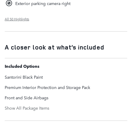
Exterior parking camera right
All 50 Highlights
A closer look at what’s included
Included Options
Santorini Black Paint
Premium Interior Protection and Storage Pack
Front and Side Airbags
Show All Package Items