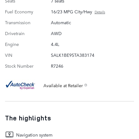
Seats
7 seats
Fuel Economy
16/23 MPG City/Hwy
Details
Transmission
Automatic
Drivetrain
AWD
Engine
4.4L
VIN
SALK1BE95TA383174
Stock Number
R7246
Available at Retailer
The highlights
Navigation system