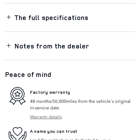
The full specifications
Notes from the dealer
Peace of mind
Factory warranty
48 months/50,000miles from the vehicle's original
in-service date
Warranty details
A name you can trust