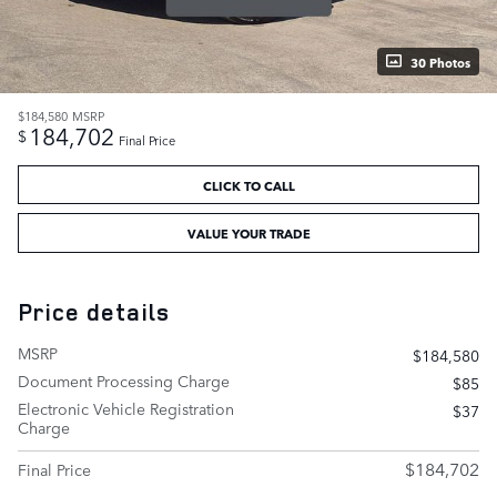
30 Photos
$184,580
MSRP
184,702
$
Final Price
CLICK TO CALL
VALUE YOUR TRADE
Price details
MSRP
$184,580
Document Processing Charge
$85
Electronic Vehicle Registration
$37
Charge
$184,702
Final Price