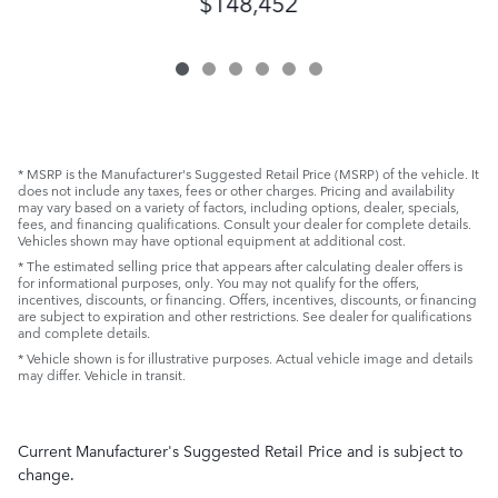
$148,452
* MSRP is the Manufacturer's Suggested Retail Price (MSRP) of the vehicle. It
does not include any taxes, fees or other charges. Pricing and availability
may vary based on a variety of factors, including options, dealer, specials,
fees, and financing qualifications. Consult your dealer for complete details.
Vehicles shown may have optional equipment at additional cost.
* The estimated selling price that appears after calculating dealer offers is
for informational purposes, only. You may not qualify for the offers,
incentives, discounts, or financing. Offers, incentives, discounts, or financing
are subject to expiration and other restrictions. See dealer for qualifications
and complete details.
* Vehicle shown is for illustrative purposes. Actual vehicle image and details
may differ. Vehicle in transit.
Current Manufacturer's Suggested Retail Price and is subject to
change.