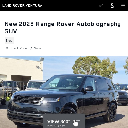
Skip to main content
LAND ROVER VENTURA
New 2026 Range Rover Autobiography
SUV
New
Track Price
Save