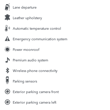
Lane departure
Leather upholstery
Automatic temperature control
Emergency communication system
Power moonroof
Premium audio system
Wireless phone connectivity
Parking sensors
Exterior parking camera front
Exterior parking camera left