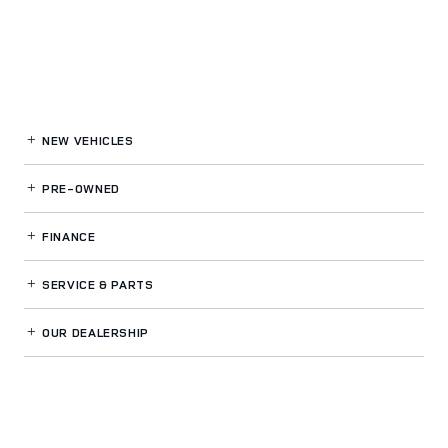
NEW VEHICLES
PRE-OWNED
FINANCE
SERVICE
& PARTS
OUR DEALERSHIP
LAND ROVER VENTURA