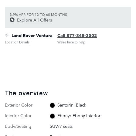
3.9% APR FOR 12 TO 60 MONTHS
Explore All Offers
Land Rover Ventura
Call 877-348-3502
Location Details
We’re here to help
The overview
Exterior Color
Santorini Black
Interior Color
Ebony/ Ebony interior
Body/Seating
SUV/7 seats