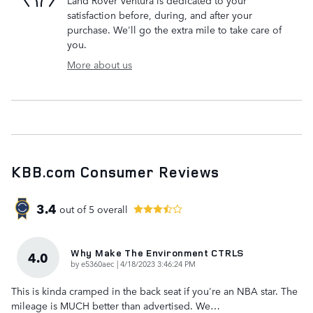
Land Rover Ventura is dedicated to your
satisfaction before, during, and after your
purchase. We'll go the extra mile to take care of
you.
More about us
KBB.com Consumer Reviews
3.4
out of
5
overall
Why Make The Environment CTRLS
4.0
on
by
e5360aec
|
4/18/2023 3:46:24 PM
This is kinda cramped in the back seat if you're an NBA star. The
mileage is MUCH better than advertised. We
…