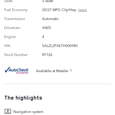
Seats
5 seats
Fuel Economy
20/27 MPG City/Hwy
Details
Transmission
Automatic
Drivetrain
AWD
Engine
4
VIN
SALZL2FX6TH000985
Stock Number
R7126
Available at Retailer
The highlights
Navigation system