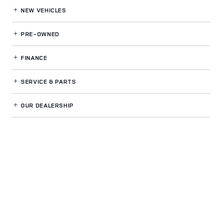
NEW VEHICLES
PRE-OWNED
FINANCE
SERVICE
& PARTS
OUR DEALERSHIP
LAND ROVER VENTURA