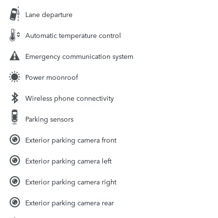
Lane departure
Automatic temperature control
Emergency communication system
Power moonroof
Wireless phone connectivity
Parking sensors
Exterior parking camera front
Exterior parking camera left
Exterior parking camera right
Exterior parking camera rear