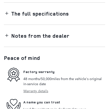
The full specifications
Notes from the dealer
Peace of mind
Factory warranty
48 months/50,000miles from the vehicle's original
in-service date
Warranty details
A name you can trust