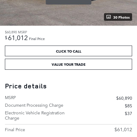
30 Photos
$60,890
MSRP
61,012
$
Final Price
CLICK TO CALL
VALUE YOUR TRADE
Price details
MSRP
$60,890
Document Processing Charge
$85
Electronic Vehicle Registration
$37
Charge
$61,012
Final Price