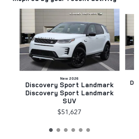
Slide 1 of 6
New 2026
Di
Discovery Sport Landmark
Discovery Sport Landmark
SUV
$51,627