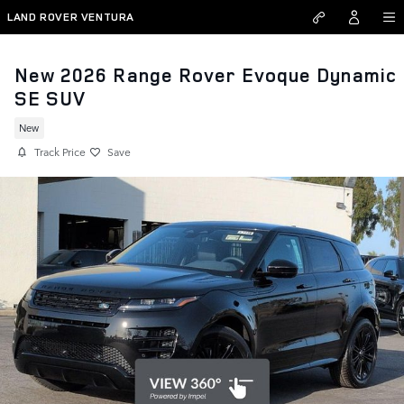
Skip to main content
LAND ROVER VENTURA
New 2026 Range Rover Evoque Dynamic
SE SUV
New
Track Price
Save