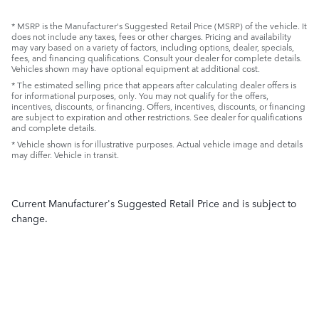
* MSRP is the Manufacturer's Suggested Retail Price (MSRP) of the vehicle. It
does not include any taxes, fees or other charges. Pricing and availability
may vary based on a variety of factors, including options, dealer, specials,
fees, and financing qualifications. Consult your dealer for complete details.
Vehicles shown may have optional equipment at additional cost.
* The estimated selling price that appears after calculating dealer offers is
for informational purposes, only. You may not qualify for the offers,
incentives, discounts, or financing. Offers, incentives, discounts, or financing
are subject to expiration and other restrictions. See dealer for qualifications
and complete details.
* Vehicle shown is for illustrative purposes. Actual vehicle image and details
may differ. Vehicle in transit.
Current Manufacturer's Suggested Retail Price and is subject to
change.