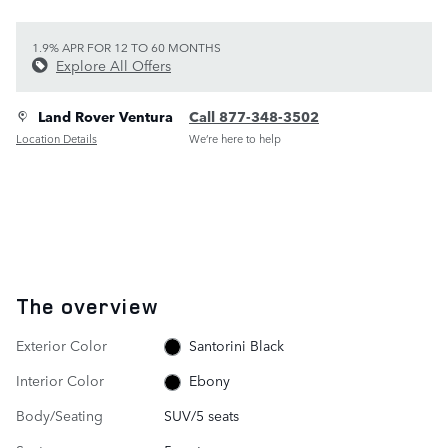
1.9% APR FOR 12 TO 60 MONTHS
Explore All Offers
Land Rover Ventura
Call 877-348-3502
Location Details
We’re here to help
The overview
Exterior Color
Santorini Black
Interior Color
Ebony
Body/Seating
SUV/5 seats