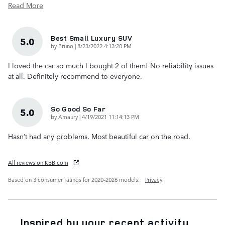
Read More
Best Small Luxury SUV
5.0
on
by
Bruno
|
8/23/2022 4:13:20 PM
I loved the car so much I bought 2 of them! No reliability issues
at all. Definitely recommend to everyone.
So Good So Far
5.0
on
by
Amaury
|
4/19/2021 11:14:13 PM
Hasn’t had any problems. Most beautiful car on the road.
All reviews on KBB.com
Based on 3 consumer ratings for 2020–2026 models.
Privacy
Inspired by your recent activity