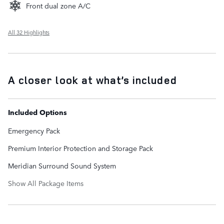
Front dual zone A/C
All 32 Highlights
A closer look at what’s included
Included Options
Emergency Pack
Premium Interior Protection and Storage Pack
Meridian Surround Sound System
Show All Package Items