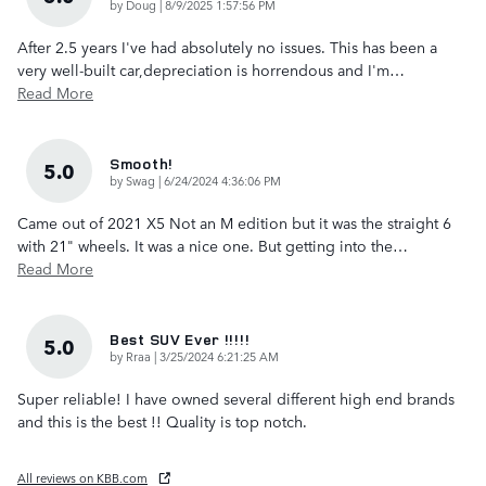
on
by
Doug
|
8/9/2025 1:57:56 PM
After 2.5 years I've had absolutely no issues. This has been a
very well-built car,depreciation is horrendous and I'm
…
Read More
Smooth!
5.0
on
by
Swag
|
6/24/2024 4:36:06 PM
Came out of 2021 X5 Not an M edition but it was the straight 6
with 21" wheels. It was a nice one. But getting into the
…
Read More
Best SUV Ever !!!!!
5.0
on
by
Rraa
|
3/25/2024 6:21:25 AM
Super reliable! I have owned several different high end brands
and this is the best !! Quality is top notch.
All reviews on KBB.com