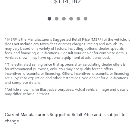
$114,182
* MSRP is the Manufacturer's Suggested Retail Price (MSRP) of the vehicle. It
does not include any taxes, fees or other charges. Pricing and availability
may vary based on a variety of factors, including options, dealer, specials,
fees, and financing qualifications. Consult your dealer for complete details.
Vehicles shown may have optional equipment at additional cost.
* The estimated selling price that appears after calculating dealer offers is
for informational purposes, only. You may not qualify for the offers,
incentives, discounts, or financing. Offers, incentives, discounts, or financing
are subject to expiration and other restrictions. See dealer for qualifications
and complete details.
* Vehicle shown is for illustrative purposes. Actual vehicle image and details
may differ. Vehicle in transit.
Current Manufacturer's Suggested Retail Price and is subject to
change.