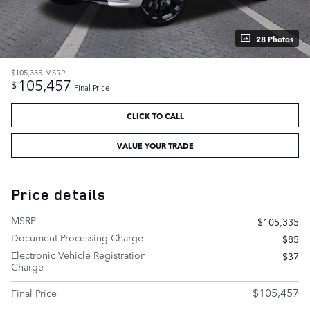
28 Photos
$105,335
MSRP
105,457
$
Final Price
CLICK TO CALL
VALUE YOUR TRADE
Price details
MSRP
$105,335
Document Processing Charge
$85
Electronic Vehicle Registration
$37
Charge
$105,457
Final Price