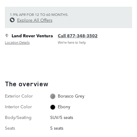
1.9% APR FOR 12 TO 60 MONTHS.
Explore All Offers
Land Rover Ventura
Call 877-348-3502
Location Details
We’re here to help
The overview
Exterior Color
Borasco Grey
Interior Color
Ebony
Body/Seating
SUV/5 seats
Seats
5 seats