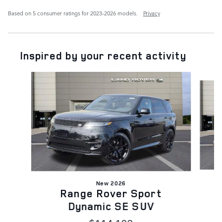
Based on 5 consumer ratings for 2023–2026 models.
Privacy
Inspired by your recent activity
Slide 1 of 6
New 2026
Range Rover Sport
Dynamic SE SUV