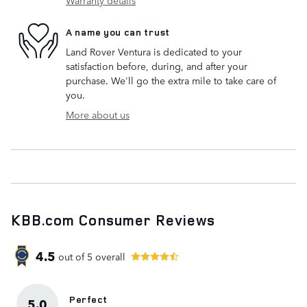
Warranty details
A name you can trust
Land Rover Ventura is dedicated to your
satisfaction before, during, and after your
purchase. We'll go the extra mile to take care of
you.
More about us
KBB.com Consumer Reviews
4.5
out of
5
overall
Perfect
5.0