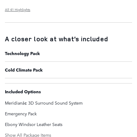
All 41 Highlights
A closer look at what’s included
Technology Pack
Cold Climate Pack
Included Options
Meridianâ¢ 3D Surround Sound System
Emergency Pack
Ebony Windsor Leather Seats
Show All Package Items