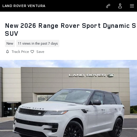
Skip to main content
LAND ROVER VENTURA
New 2026 Range Rover Sport Dynamic S
SUV
New
11 views in the past 7 days
Track Price
Save