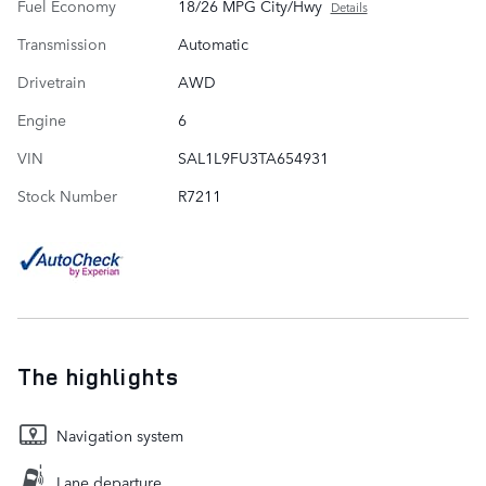
Fuel Economy
18/26 MPG City/Hwy
Details
Transmission
Automatic
Drivetrain
AWD
Engine
6
VIN
SAL1L9FU3TA654931
Stock Number
R7211
The highlights
Navigation system
Lane departure