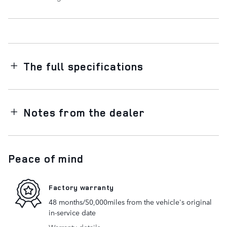
The full specifications
Notes from the dealer
Peace of mind
Factory warranty
48 months/50,000miles from the vehicle's original
in-service date