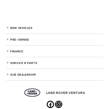
NEW VEHICLES
PRE-OWNED
FINANCE
SERVICE
& PARTS
OUR DEALERSHIP
LAND ROVER VENTURA