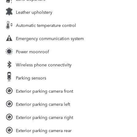
Leather upholstery
Automatic temperature control
Emergency communication system
Power moonroof
Wireless phone connectivity
Parking sensors
Exterior parking camera front
Exterior parking camera left
Exterior parking camera right
Exterior parking camera rear