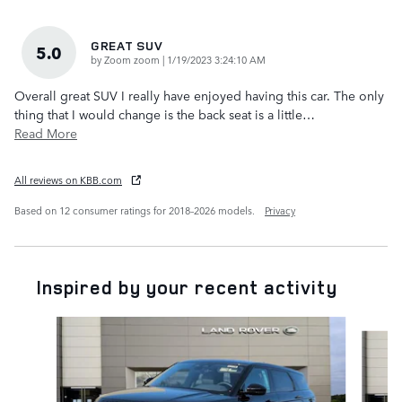
GREAT SUV
5.0
on
by
Zoom zoom
|
1/19/2023 3:24:10 AM
Overall great SUV I really have enjoyed having this car. The only
thing that I would change is the back seat is a little
…
Read More
All reviews on KBB.com
Based on 12 consumer ratings for 2018–2026 models.
Privacy
Inspired by your recent activity
Slide 1 of 6