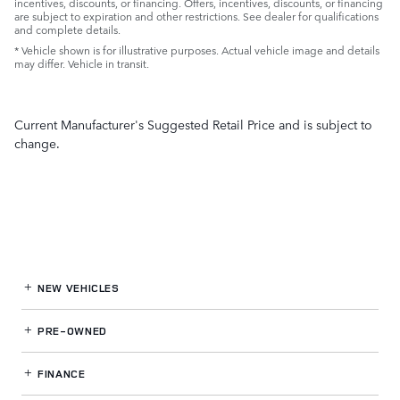
incentives, discounts, or financing. Offers, incentives, discounts, or financing
are subject to expiration and other restrictions. See dealer for qualifications
and complete details.
* Vehicle shown is for illustrative purposes. Actual vehicle image and details
may differ. Vehicle in transit.
Current Manufacturer's Suggested Retail Price and is subject to
change.
NEW VEHICLES
PRE-OWNED
FINANCE