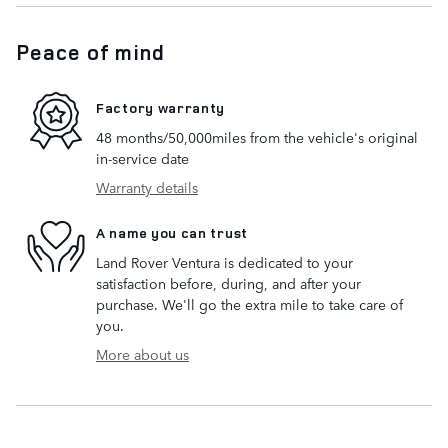
Peace of mind
Factory warranty
48 months/50,000miles from the vehicle's original
in-service date
Warranty details
A name you can trust
Land Rover Ventura is dedicated to your
satisfaction before, during, and after your
purchase. We'll go the extra mile to take care of
you.
More about us