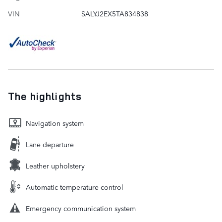
VIN
SALYJ2EX5TA834838
The highlights
Navigation system
Lane departure
Leather upholstery
Automatic temperature control
Emergency communication system