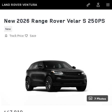
Skip to main content
LAND ROVER VENTURA
New 2026 Range Rover Velar S 250PS
New
Track Price
Save
7 Photos
67,810