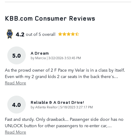
KBB.com Consumer Reviews
4.2
out of
5
overall
A Dream
5.0
on
by
Marcia
|
3/22/2026 3:53:45 PM
As the prowd owner of 2 F Pace my Velar is in a class by itself.
Even with my 2 grand kids 2 car seats in the back there's
…
Read More
Reliable & A Great Drive!
4.0
on
by
Atlanta Realtor
|
5/18/2023 3:27:17 PM
Fast and sturdy. Only drawback... Passenger side door has no
UNLOCK button for other passengers to re-enter car,
…
Read More