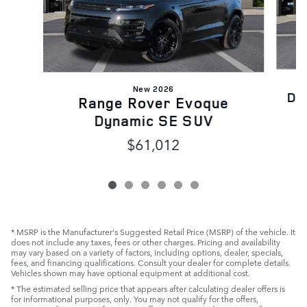
New 2026
Di
Range Rover Evoque
Dynamic SE SUV
$61,012
* MSRP is the Manufacturer's Suggested Retail Price (MSRP) of the vehicle. It
does not include any taxes, fees or other charges. Pricing and availability
may vary based on a variety of factors, including options, dealer, specials,
fees, and financing qualifications. Consult your dealer for complete details.
Vehicles shown may have optional equipment at additional cost.
* The estimated selling price that appears after calculating dealer offers is
for informational purposes, only. You may not qualify for the offers,