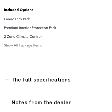
Included Options
Emergency Pack
Premium Interior Protection Pack
2-Zone Climate Control
Show All Package Items
The full specifications
Notes from the dealer