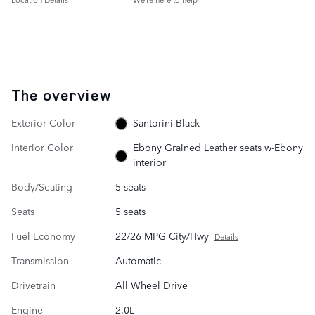
The overview
Exterior Color
Santorini Black
Interior Color
Ebony Grained Leather seats w-Ebony
interior
Body/Seating
5 seats
Seats
5 seats
Fuel Economy
22/26 MPG City/Hwy
Details
Transmission
Automatic
Drivetrain
All Wheel Drive
Engine
2.0L