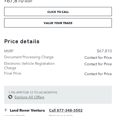
$
MSRP
CLICK TO CALL
VALUE YOUR TRADE
Price details
$67,810
MSRP
Document Processing Charge
Contact for Price
Electronic Vehicle Registration
Contact for Price
Charge
Final Price
Contact for Price
1.9% APR FOR 12 TO 60 MONTHS
Explore All Offers
Land Rover Ventura
Call 877-348-3502
Location Details
We’re here to help