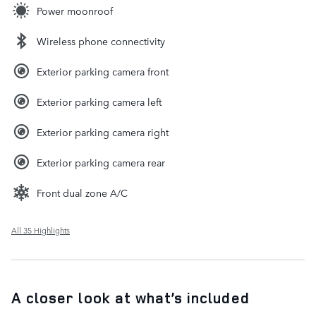
Power moonroof
Wireless phone connectivity
Exterior parking camera front
Exterior parking camera left
Exterior parking camera right
Exterior parking camera rear
Front dual zone A/C
All 35 Highlights
A closer look at what’s included