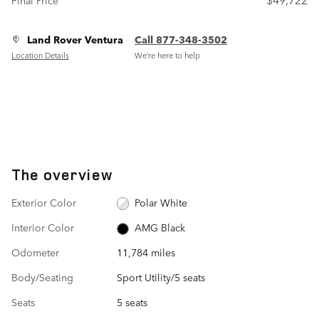
Land Rover Ventura
Call 877-348-3502
Location Details
We’re here to help
The overview
Exterior Color
Polar White
Interior Color
AMG Black
Odometer
11,784 miles
Body/Seating
Sport Utility/5 seats
Seats
5 seats