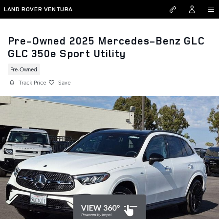
Skip to main content
LAND ROVER VENTURA
Pre-Owned 2025 Mercedes-Benz GLC
GLC 350e Sport Utility
Pre-Owned
Track Price
Save