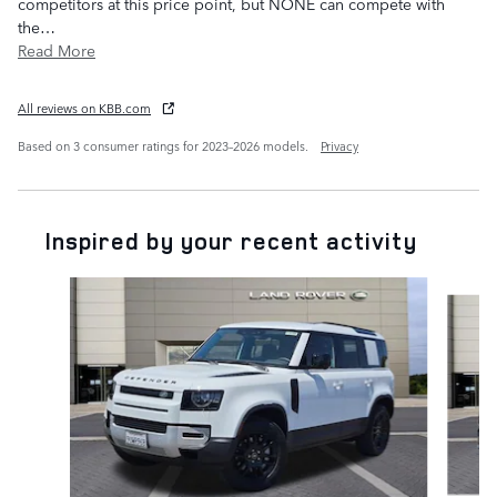
competitors at this price point, but NONE can compete with
the
…
Read More
All reviews on KBB.com
Based on 3 consumer ratings for 2023–2026 models.
Privacy
Inspired by your recent activity
Slide 1 of 6