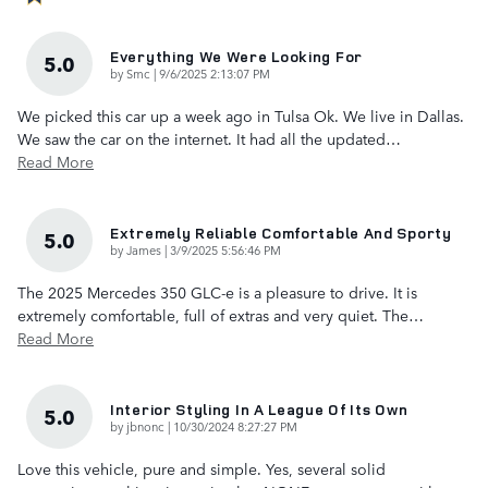
Everything We Were Looking For
5.0
on
by
Smc
|
9/6/2025 2:13:07 PM
We picked this car up a week ago in Tulsa Ok. We live in Dallas.
We saw the car on the internet. It had all the updated
…
Read More
Extremely Reliable Comfortable And Sporty
5.0
on
by
James
|
3/9/2025 5:56:46 PM
The 2025 Mercedes 350 GLC-e is a pleasure to drive. It is
extremely comfortable, full of extras and very quiet. The
…
Read More
Interior Styling In A League Of Its Own
5.0
on
by
jbnonc
|
10/30/2024 8:27:27 PM
Love this vehicle, pure and simple. Yes, several solid