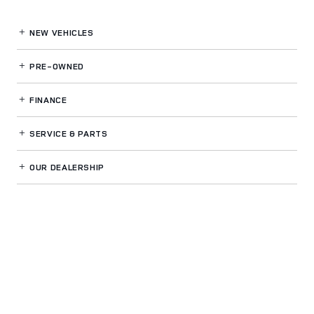
NEW VEHICLES
PRE-OWNED
FINANCE
SERVICE
& PARTS
OUR DEALERSHIP
LAND ROVER VENTURA