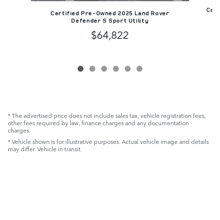
Cert
Certified Pre-Owned 2025 Land Rover
R
Defender S Sport Utility
$64,822
* The advertised price does not include sales tax, vehicle registration fees,
other fees required by law, finance charges and any documentation
charges.
* Vehicle shown is for illustrative purposes. Actual vehicle image and details
may differ. Vehicle in transit.