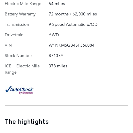
Electric Mile Range
54 miles
Battery Warranty
72 months / 62,000 miles
Transmission
9-Speed Automatic w/OD
Drivetrain
AWD
VIN
W1NKM5GB4SF366084
Stock Number
R7137A
ICE + Electric Mile
378 miles
Range
The highlights