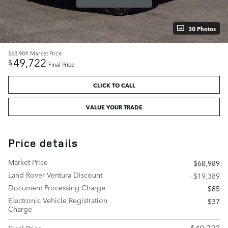
30 Photos
$68,989
Market Price
49,722
$
Final Price
CLICK TO CALL
VALUE YOUR TRADE
Price details
Market Price
$68,989
Land Rover Ventura Discount
- $19,389
Document Processing Charge
$85
Electronic Vehicle Registration
$37
Charge
$49,722
Final Price