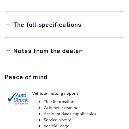
The full specifications
Notes from the dealer
Peace of mind
Vehicle history report
Title information
Odometer readings
Accident data (if applicable)
Service history
Vehicle usage