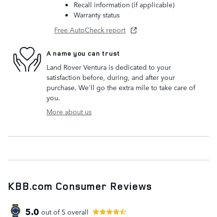
Recall information (if applicable)
Warranty status
Free AutoCheck report
A name you can trust
Land Rover Ventura is dedicated to your
satisfaction before, during, and after your
purchase. We'll go the extra mile to take care of
you.
More about us
KBB.com Consumer Reviews
5.0
out of
5
overall