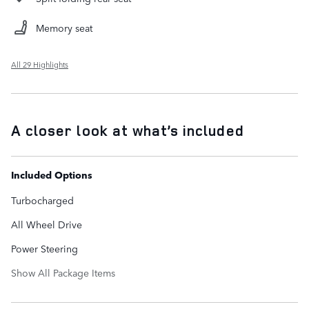
Memory seat
All 29 Highlights
A closer look at what’s included
Included Options
Turbocharged
All Wheel Drive
Power Steering
Show All Package Items