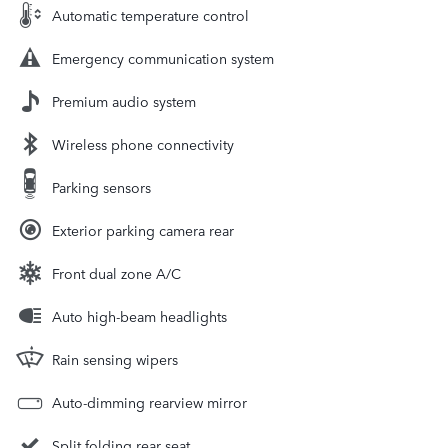
Automatic temperature control
Emergency communication system
Premium audio system
Wireless phone connectivity
Parking sensors
Exterior parking camera rear
Front dual zone A/C
Auto high-beam headlights
Rain sensing wipers
Auto-dimming rearview mirror
Split folding rear seat