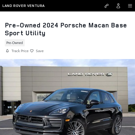
Skip to main content
LAND ROVER VENTURA
Pre-Owned 2024 Porsche Macan Base
Sport Utility
Pre-Owned
Track Price
Save