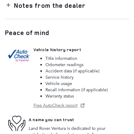
Notes from the dealer
Peace of mind
Vehicle history report
Title information
Odometer readings
Accident data (if applicable)
Service history
Vehicle usage
Recall information (if applicable)
Warranty status
Free AutoCheck report
A name you can trust
Land Rover Ventura is dedicated to your