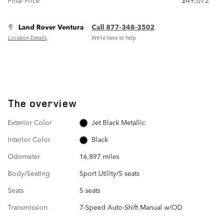
Land Rover Ventura
Call 877-348-3502
Location Details
We’re here to help
The overview
Exterior Color
Jet Black Metallic
Interior Color
Black
Odometer
16,897 miles
Body/Seating
Sport Utility/5 seats
Seats
5 seats
Transmission
7-Speed Auto-Shift Manual w/OD