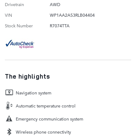
Drivetrain
AWD
VIN
WP1AA2A53RLB04404
Stock Number
R7074TTA
The highlights
Navigation system
Automatic temperature control
Emergency communication system
Wireless phone connectivity