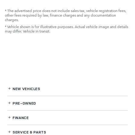
* The advertised price does not include sales tax, vehicle registration fees,
other fees required by law, finance charges and any documentation
charges.
* Vehicle shown is for illustrative purposes. Actual vehicle image and details
may differ. Vehicle in transit.
NEW VEHICLES
PRE-OWNED
FINANCE
SERVICE
& PARTS