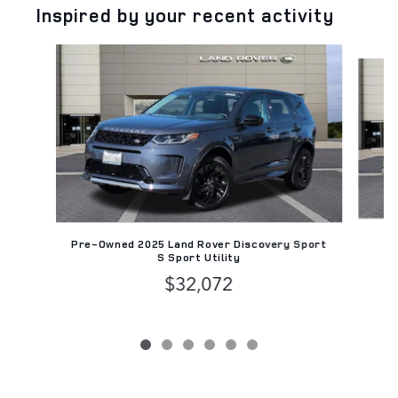
Inspired by your recent activity
Slide 1 of 6
C
Pre-Owned 2025 Land Rover Discovery Sport
D
S Sport Utility
$32,072