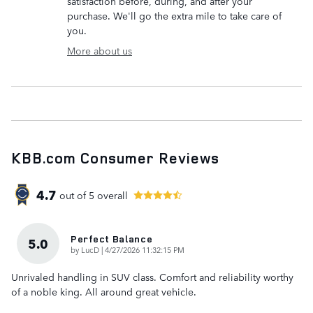
satisfaction before, during, and after your
purchase. We'll go the extra mile to take care of
you.
More about us
KBB.com Consumer Reviews
4.7
out of
5
overall
Perfect Balance
5.0
on
by
LucD
|
4/27/2026 11:32:15 PM
Unrivaled handling in SUV class. Comfort and reliability worthy
of a noble king. All around great vehicle.