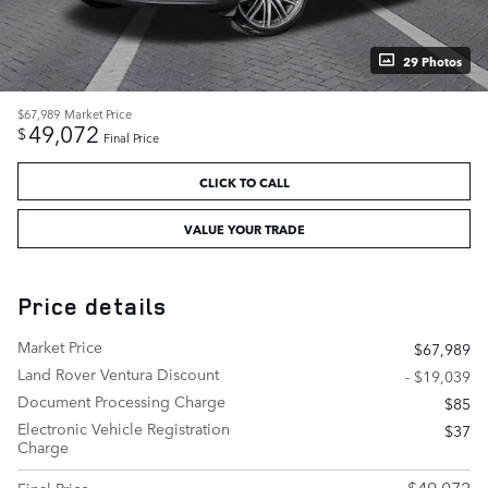
29 Photos
$67,989
Market Price
49,072
$
Final Price
CLICK TO CALL
VALUE YOUR TRADE
Price details
Market Price
$67,989
Land Rover Ventura Discount
- $19,039
Document Processing Charge
$85
Electronic Vehicle Registration
$37
Charge
$49,072
Final Price