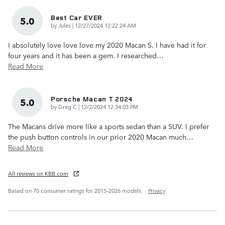
Best Car EVER
5.0
on
by
Jules
|
12/27/2024 12:22:24 AM
I absolutely love love love my 2020 Macan S. I have had it for
four years and it has been a gem. I researched
…
Read More
Porsche Macan T 2024
5.0
on
by
Greg C
|
12/2/2024 12:34:03 PM
The Macans drive more like a sports sedan than a SUV. I prefer
the push button controls in our prior 2020 Macan much
…
Read More
All reviews on KBB.com
Based on 70 consumer ratings for 2015–2026 models.
Privacy