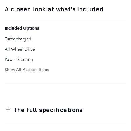
A closer look at what’s included
Included Options
Turbocharged
All Wheel Drive
Power Steering
Show All Package Items
The full specifications