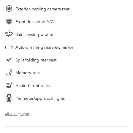
Exterior parking camera rear
Front dual zone A/C
Rain sensing wipers
Auto-dimming rearview mirror
Split folding rear seat
Memory seat
Heated front seats
Perimeter/approach lights
All 25 Highlights