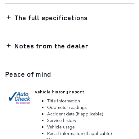
The full specifications
Notes from the dealer
Peace of mind
Vehicle history report
Title information
Odometer readings
Accident data (if applicable)
Service history
Vehicle usage
Recall information (if applicable)