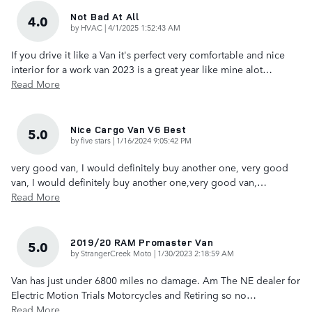
Not Bad At All
4.0
on
by
HVAC
|
4/1/2025 1:52:43 AM
If you drive it like a Van it's perfect very comfortable and nice
interior for a work van 2023 is a great year like mine alot
…
Read More
Nice Cargo Van V6 Best
5.0
on
by
five stars
|
1/16/2024 9:05:42 PM
very good van, I would definitely buy another one, very good
van, I would definitely buy another one,very good van,
…
Read More
2019/20 RAM Promaster Van
5.0
on
by
StrangerCreek Moto
|
1/30/2023 2:18:59 AM
Van has just under 6800 miles no damage. Am The NE dealer for
Electric Motion Trials Motorcycles and Retiring so no
…
Read More