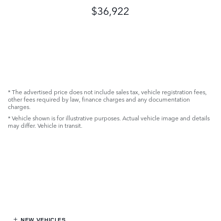
$36,922
* The advertised price does not include sales tax, vehicle registration fees,
other fees required by law, finance charges and any documentation
charges.
* Vehicle shown is for illustrative purposes. Actual vehicle image and details
may differ. Vehicle in transit.
NEW VEHICLES