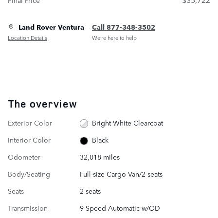
Land Rover Ventura
Call 877-348-3502
Location Details
We’re here to help
The overview
Exterior Color
Bright White Clearcoat
Interior Color
Black
Odometer
32,018 miles
Body/Seating
Full-size Cargo Van/2 seats
Seats
2 seats
Transmission
9-Speed Automatic w/OD