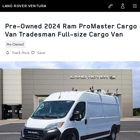
Skip to main content
LAND ROVER VENTURA
Pre-Owned 2024 Ram ProMaster Cargo
Van Tradesman Full-size Cargo Van
Pre-Owned
Track Price
Save