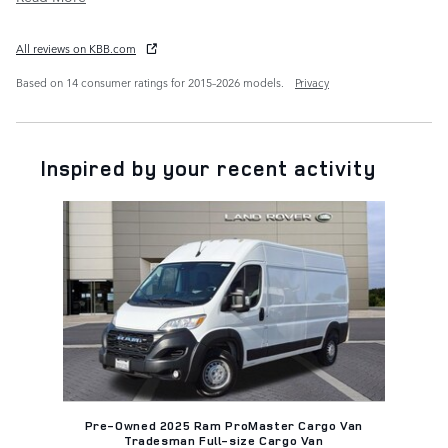
All reviews on KBB.com
Based on 14 consumer ratings for 2015–2026 models.
Privacy
Inspired by your recent activity
Slide 1 of 1
Pre-Owned 2025 Ram ProMaster Cargo Van
Tradesman Full-size Cargo Van