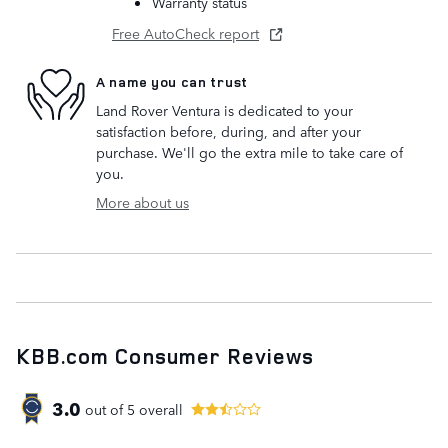
Warranty status
Free AutoCheck report
A name you can trust
Land Rover Ventura is dedicated to your
satisfaction before, during, and after your
purchase. We'll go the extra mile to take care of
you.
More about us
KBB.com Consumer Reviews
3.0
out of
5
overall