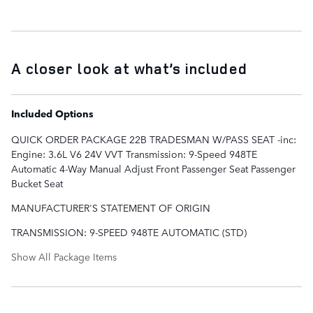
A closer look at what’s included
Included Options
QUICK ORDER PACKAGE 22B TRADESMAN W/PASS SEAT -inc:
Engine: 3.6L V6 24V VVT Transmission: 9-Speed 948TE
Automatic 4-Way Manual Adjust Front Passenger Seat Passenger
Bucket Seat
MANUFACTURER'S STATEMENT OF ORIGIN
TRANSMISSION: 9-SPEED 948TE AUTOMATIC (STD)
Show All Package Items