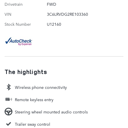
Drivetrain
FWD
VIN
3C6LRVDG2RE103360
Stock Number
U12160
The highlights
Wireless phone connectivity
Remote keyless entry
Steering wheel mounted audio controls
Trailer sway control