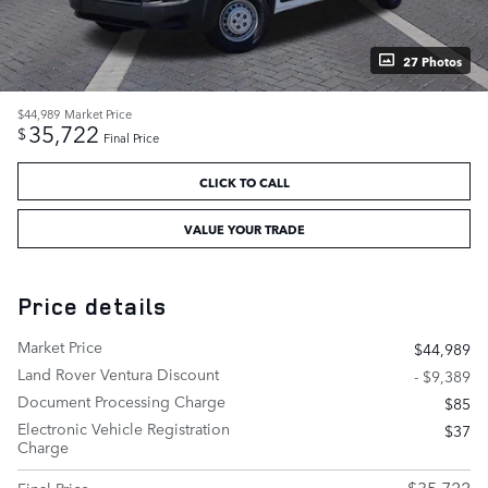
27 Photos
$44,989
Market Price
35,722
$
Final Price
CLICK TO CALL
VALUE YOUR TRADE
Price details
Market Price
$44,989
Land Rover Ventura Discount
- $9,389
Document Processing Charge
$85
Electronic Vehicle Registration
$37
Charge
$35,722
Final Price