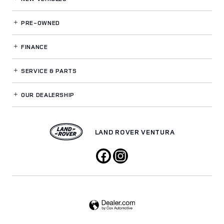
PRE-OWNED
FINANCE
SERVICE
& PARTS
OUR DEALERSHIP
LAND ROVER VENTURA